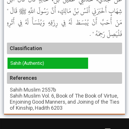
شِهَابٍ أَخْبَرَنِي أَنَسُ بْنُ مَالِكٍ، أَنَّ رَسُولَ اللَّهِ ﷺ قَالَ "
مَنْ أَحَبَّ أَنْ يُبْسَطَ لَهُ فِي رِزْقِهِ وَيُنْسَأَ لَهُ فِي أَثَرِهِ
فَلْيَصِلْ رَحِمَهُ " .
Classification
Sahih (Authentic)
References
Sahih Muslim
2557b
Sahih Muslim
Vol. 6, Book of The Book of Virtue,
Enjoining Good Manners, and Joining of the Ties
of Kinship, Hadith 6203