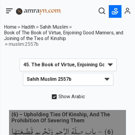
Home
Hadith
Sahih Muslim
Book of The Book of Virtue, Enjoining Good Manners, and
Joining of the Ties of Kinship
muslim:2557b
Show Arabic
(
6
) –
Upholding Ties Of Kinship, And The
Prohibition Of Severing Them
باب صِلَةِ الرَّحِمِ وَتَحْرِيمِ قَطِيعَتِهَا
) –
(
6