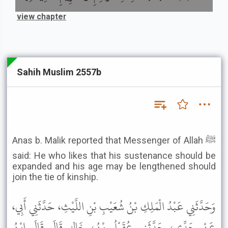
view chapter
Sahih Muslim 2557b
Anas b. Malik reported that Messenger of Allah ﷺ
said: He who likes that his sustenance should be
expanded and his age may be lengthened should
join the tie of kinship.
وَحَدَّثَنِي عَبْدُ الْمَلِكِ بْنُ شُعَيْبِ بْنِ اللَّيْثِ، حَدَّثَنِي أَبِي،
عَنْ جَدِّي، حَدَّثَنِي عُقَيْلُ بْنُ، خَالِدٍ قَالَ قَالَ ابْنُ