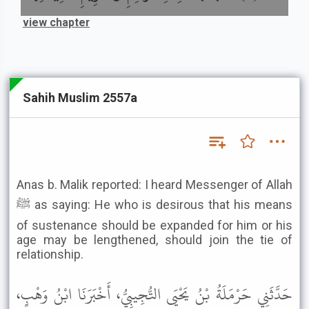
view chapter
Sahih Muslim 2557a
Anas b. Malik reported: I heard Messenger of Allah
ﷺ as saying: He who is desirous that his means
of sustenance should be expanded for him or his
age may be lengthened, should join the tie of
relationship.
حَدَّثَنِي حَرْمَلَةُ بْنُ يَحْيَى التُّجِيبِيُّ، أَخْبَرَنَا ابْنُ وَهْبٍ،