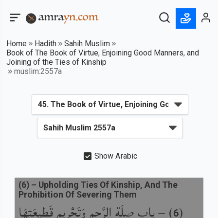
Home
Hadith
Sahih Muslim
Book of The Book of Virtue, Enjoining Good Manners, and
Joining of the Ties of Kinship
muslim:2557a
Show Arabic
(
6
) –
Upholding Ties Of Kinship, And The
Prohibition Of Severing Them
باب صِلَةِ الرَّحِمِ وَتَحْرِيمِ قَطِيعَتِهَا
) –
(
6