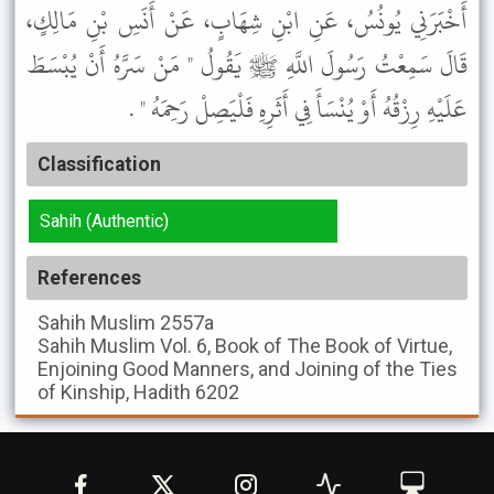
أَخْبَرَنِي يُونُسُ، عَنِ ابْنِ شِهَابٍ، عَنْ أَنَسِ بْنِ مَالِكٍ،
قَالَ سَمِعْتُ رَسُولَ اللَّهِ ﷺ يَقُولُ " مَنْ سَرَّهُ أَنْ يُبْسَطَ
عَلَيْهِ رِزْقُهُ أَوْ يُنْسَأَ فِي أَثَرِهِ فَلْيَصِلْ رَحِمَهُ " .
Classification
Sahih (Authentic)
References
Sahih Muslim
2557a
Sahih Muslim
Vol. 6, Book of The Book of Virtue,
Enjoining Good Manners, and Joining of the Ties
of Kinship, Hadith 6202