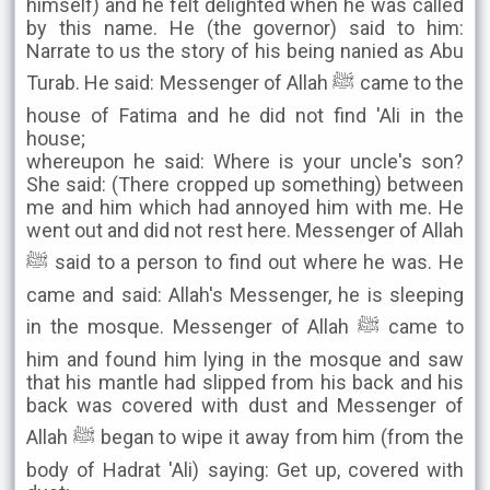
himself) and he felt delighted when he was called
by this name. He (the governor) said to him:
Narrate to us the story of his being nanied as Abu
Turab. He said: Messenger of Allah ﷺ came to the
house of Fatima and he did not find 'Ali in the
house;
whereupon he said: Where is your uncle's son?
She said: (There cropped up something) between
me and him which had annoyed him with me. He
went out and did not rest here. Messenger of Allah
ﷺ said to a person to find out where he was. He
came and said: Allah's Messenger, he is sleeping
in the mosque. Messenger of Allah ﷺ came to
him and found him lying in the mosque and saw
that his mantle had slipped from his back and his
back was covered with dust and Messenger of
Allah ﷺ began to wipe it away from him (from the
body of Hadrat 'Ali) saying: Get up, covered with