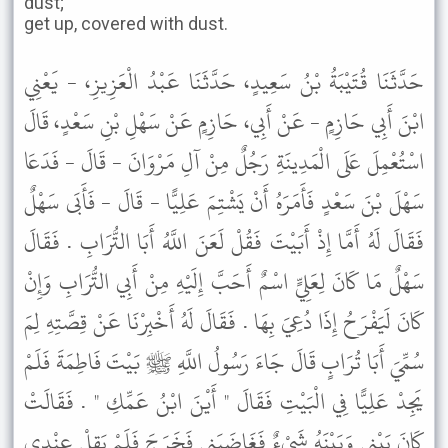
dust;
get up, covered with dust.
حَدَّثَنَا قُتَيْبَةُ بْنُ سَعِيدٍ، حَدَّثَنَا عَبْدُ الْعَزِيزِ، - يَعْنِي
ابْنَ أَبِي حَازِمٍ - عَنْ أَبِي، حَازِمٍ عَنْ سَهْلِ بْنِ سَعْدٍ، قَالَ
اسْتُعْمِلَ عَلَى الْمَدِينَةِ رَجُلٌ مِنْ آلِ مَرْوَانَ - قَالَ - فَدَعَا
سَهْلَ بْنَ سَعْدٍ فَأَمَرَهُ أَنْ يَشْتِمَ عَلِيًّا - قَالَ - فَأَبَى سَهْلٌ
فَقَالَ لَهُ أَمَّا إِذْ أَبَيْتَ فَقُلْ لَعَنَ اللَّهُ أَبَا التُّرَابِ . فَقَالَ
سَهْلٌ مَا كَانَ لِعَلِيٍّ اسْمٌ أَحَبَّ إِلَيْهِ مِنْ أَبِي التُّرَابِ وَإِنْ
كَانَ لَيَفْرَحُ إِذَا دُعِيَ بِهَا . فَقَالَ لَهُ أَخْبِرْنَا عَنْ قِصَّتِهِ لِمَ
سُمِّيَ أَبَا تُرَابٍ قَالَ جَاءَ رَسُولُ اللَّهِ ﷺ بَيْتَ فَاطِمَةَ فَلَمْ
يَجِدْ عَلِيًّا فِي الْبَيْتِ فَقَالَ " أَيْنَ ابْنُ عَمِّكِ " . فَقَالَتْ
كَانَ بَيْنِي وَبَيْنَهُ شَىْءٌ فَغَاضَبَنِي فَخَرَجَ فَلَمْ يَقِلْ عِنْدِي