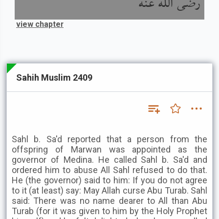
رضى الله عنه
view chapter
Sahih Muslim 2409
Sahl b. Sa'd reported that a person from the
offspring of Marwan was appointed as the
governor of Medina. He called Sahl b. Sa'd and
ordered him to abuse All Sahl refused to do that.
He (the governor) said to him: If you do not agree
to it (at least) say: May Allah curse Abu Turab. Sahl
said: There was no name dearer to All than Abu
Turab (for it was given to him by the Holy Prophet