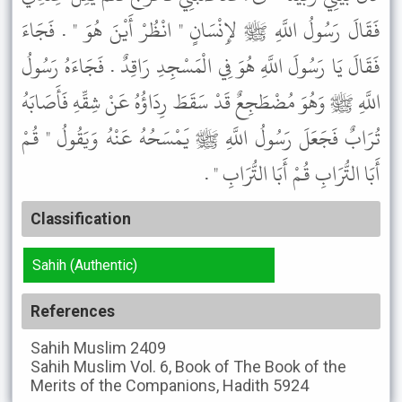
فَقَالَ رَسُولُ اللَّهِ ﷺ لإِنْسَانٍ " انْظُرْ أَيْنَ هُوَ " . فَجَاءَ
فَقَالَ يَا رَسُولَ اللَّهِ هُوَ فِي الْمَسْجِدِ رَاقِدٌ . فَجَاءَهُ رَسُولُ
اللَّهِ ﷺ وَهُوَ مُضْطَجِعٌ قَدْ سَقَطَ رِدَاؤُهُ عَنْ شِقِّهِ فَأَصَابَهُ
تُرَابٌ فَجَعَلَ رَسُولُ اللَّهِ ﷺ يَمْسَحُهُ عَنْهُ وَيَقُولُ " قُمْ
أَبَا التُّرَابِ قُمْ أَبَا التُّرَابِ " .
Classification
Sahih (Authentic)
References
Sahih Muslim
2409
Sahih Muslim
Vol. 6, Book of The Book of the
Merits of the Companions, Hadith 5924