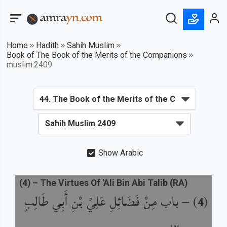
Home
Hadith
Sahih Muslim
Book of The Book of the Merits of the Companions
muslim:2409
Show Arabic
(
4
) –
The Virtues Of 'Ali Bin Abi Talib (RA)
باب مِنْ فَضَائِلِ عَلِيِّ بْنِ أَبِي طَالِبٍ
) –
(
4