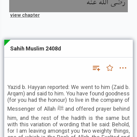
رضى الله عنه
view chapter
Sahih Muslim 2408d
Yazid b. Hayyan reported: We went to him (Zaid b.
Arqam) and said to him. You have found goodness
(for you had the honour) to live in the company of
Messenger of Allah ﷺ and offered prayer behind
him, and the rest of the hadith is the same but
with this variation of wording that lie said: Behold,
for I am leaving amongst you two weighty things,