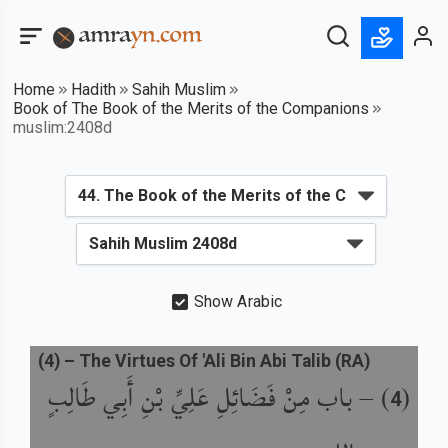
Home
Hadith
Sahih Muslim
Book of The Book of the Merits of the Companions
muslim:2408d
Show Arabic
(
4
) –
The Virtues Of 'Ali Bin Abi Talib (RA)
باب مِنْ فَضَائِلِ عَلِيِّ بْنِ أَبِي طَالِبٍ
) –
(
4