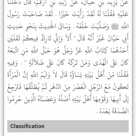
عَنْ يَزِيدَ بْنِ حَيَّانَ، عَنْ زَيْدِ بْنِ أَرْقَمَ، قَالَ دَخَلْنَا
عَلَيْهِ فَقُلْنَا لَهُ لَقَدْ رَأَيْتَ خَيْرًا . لَقَدْ صَاحَبْتَ رَسُولَ
اللَّهِ ﷺ وَصَلَّيْتَ خَلْفَهُ . وَسَاقَ الْحَدِيثَ بِنَحْوِ حَدِيثِ
أَبِي حَيَّانَ غَيْرَ أَنَّهُ قَالَ " أَلاَ وَإِنِّي تَارِكٌ فِيكُمْ ثَقَلَيْنِ
أَحَدُهُمَا كِتَابُ اللَّهِ عَزَّ وَجَلَّ هُوَ حَبْلُ اللَّهِ مَنِ اتَّبَعَهُ
كَانَ عَلَى الْهُدَى وَمَنْ تَرَكَهُ كَانَ عَلَى ضَلاَلَةٍ " . وَفِيهِ
فَقُلْنَا مَنْ أَهْلُ بَيْتِهِ نِسَاؤُهُ قَالَ لاَ وَايْمُ اللَّهِ إِنَّ الْمَرْأَةَ
تَكُونُ مَعَ الرَّجُلِ الْعَصْرَ مِنَ الدَّهْرِ ثُمَّ يُطَلِّقُهَا فَتَرْجِعُ
إِلَى أَبِيهَا وَقَوْمِهَا أَهْلُ بَيْتِهِ أَصْلُهُ وَعَصَبَتُهُ الَّذِينَ حُرِمُوا
الصَّدَقَةَ بَعْدَهُ .
Classification