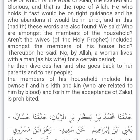
one of which is the Book of Allah, the Exalted and
Glorious, and that is the rope of Allah. He who
holds it fast would be on right guidance and he
who abandons it would be in error, and in this
(hadith) these words are also found: We said: Who
are amongst the members of the household?
Aren't the wives (of the Holy Prophet) included
amongst the members of his house hold?
Thereupon he said: No, by Allah, a woman lives
with a man (as his wife) for a certain period;
he then divorces her and she goes back to her
parents and to her people;
the members of his household include his
ownself and his kith and kin (who are related to
him by blood) and for him the acceptance of Zakat
is prohibited.
حَدَّثَنَا مُحَمَّدُ بْنُ بَكَّارِ بْنِ الرَّيَّانِ، حَدَّثَنَا حَسَّانُ، -
يَعْنِي ابْنَ إِبْرَاهِيمَ - عَنْ سَعِيدٍ، - وَهُوَ ابْنُ مَسْرُوقٍ -