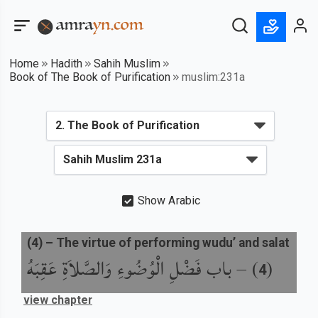
Home
Hadith
Sahih Muslim
Book of The Book of Purification
muslim:231a
Show Arabic
(
4
) –
The virtue of performing wudu’ and salat
باب فَضْلِ الْوُضُوءِ وَالصَّلاَةِ عَقِبَهُ
) –
(
4
view chapter