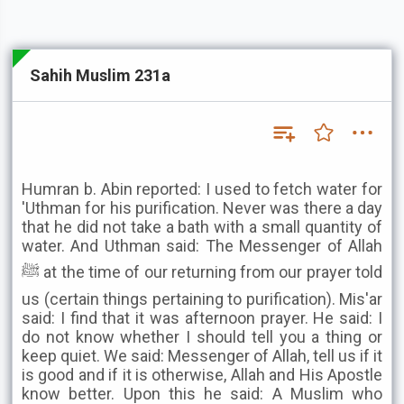
Sahih Muslim 231a
Humran b. Abin reported: I used to fetch water for
'Uthman for his purification. Never was there a day
that he did not take a bath with a small quantity of
water. And Uthman said: The Messenger of Allah
ﷺ at the time of our returning from our prayer told
us (certain things pertaining to purification). Mis'ar
said: I find that it was afternoon prayer. He said: I
do not know whether I should tell you a thing or
keep quiet. We said: Messenger of Allah, tell us if it
is good and if it is otherwise, Allah and His Apostle
know better. Upon this he said: A Muslim who