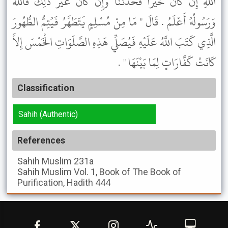
اللَّهِ إِنْ كَانَ خَيْرًا فَحَدِّثْنَا وَإِنْ كَانَ غَيْرَ ذَلِكَ فَاللَّهُ
وَرَسُولُهُ أَعْلَمُ . قَالَ " مَا مِنْ مُسْلِمٍ يَتَطَهَّرُ فَيُتِمُّ الطُّهُورَ
الَّذِي كَتَبَ اللَّهُ عَلَيْهِ فَيُصَلِّي هَذِهِ الصَّلَوَاتِ الْخَمْسَ إِلاَّ
كَانَتْ كَفَّارَاتٍ لِمَا بَيْنَهَا " .
Classification
Sahih (Authentic)
References
Sahih Muslim
231a
Sahih Muslim
Vol. 1, Book of The Book of
Purification, Hadith 444