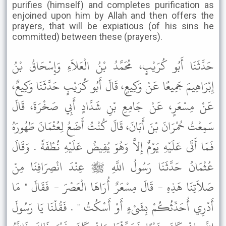
purifies (himself) and completes purification as
enjoined upon him by Allah and then offers the
prayers, that will be expiatious (of his sins he
committed) between these (prayers).
حَدَّثَنَا أَبُو كُرَيْبٍ، مُحَمَّدُ بْنُ الْعَلاَءِ وَإِسْحَاقُ بْنُ
إِبْرَاهِيمَ جَمِيعًا عَنْ وَكِيعٍ، قَالَ أَبُو كُرَيْبٍ حَدَّثَنَا وَكِيعٌ،
عَنْ مِسْعَرٍ، عَنْ جَامِعِ بْنِ شَدَّادٍ أَبِي صَخْرَةَ، قَالَ
سَمِعْتُ حُمْرَانَ بْنَ أَبَانَ، قَالَ كُنْتُ أَضَعُ لِعُثْمَانَ طَهُورَهُ
فَمَا أَتَى عَلَيْهِ يَوْمٌ إِلاَّ وَهُوَ يُفِيضُ عَلَيْهِ نُطْفَةً . وَقَالَ
عُثْمَانُ حَدَّثَنَا رَسُولُ اللَّهِ ﷺ عِنْدَ انْصِرَافِنَا مِنْ
صَلاَتِنَا هَذِهِ - قَالَ مِسْعَرٌ أُرَاهَا الْعَصْرَ - فَقَالَ " مَا
أَدْرِي أُحَدِّثُكُمْ بِشَىْءٍ أَوْ أَسْكُتُ " . فَقُلْنَا يَا رَسُولَ