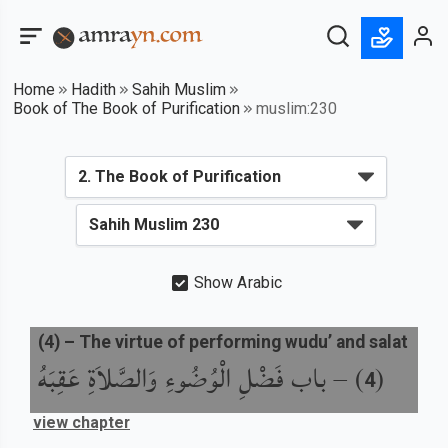
Home
Hadith
Sahih Muslim
Book of The Book of Purification
muslim:230
Show Arabic
(
4
) –
The virtue of performing wudu’ and salat
باب فَضْلِ الْوُضُوءِ وَالصَّلاَةِ عَقِبَهُ
) –
(
4
view chapter