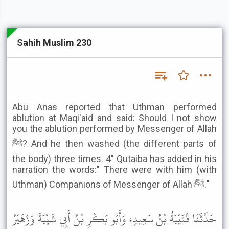
Sahih Muslim 230
Abu Anas reported that Uthman performed
ablution at Maqi'aid and said: Should I not show
you the ablution performed by Messenger of Allah
ﷺ? And he then washed (the different parts of
the body) three times. 4" Qutaiba has added in his
narration the words:" There were with him (with
Uthman) Companions of Messenger of Allah ﷺ."
حَدَّثَنَا قُتَيْبَةُ بْنُ سَعِيدٍ، وَأَبُو بَكْرِ بْنُ أَبِي شَيْبَةَ وَزُهَيْرُ