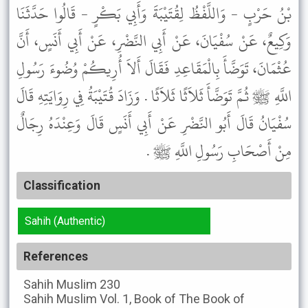
بْنُ حَرْبٍ - وَاللَّفْظُ لِقُتَيْبَةَ وَأَبِي بَكْرٍ - قَالُوا حَدَّثَنَا
وَكِيعٌ، عَنْ سُفْيَانَ، عَنْ أَبِي النَّضْرِ، عَنْ أَبِي أَنَسٍ، أَنَّ
عُثْمَانَ، تَوَضَّأَ بِالْمَقَاعِدِ فَقَالَ أَلاَ أُرِيكُمْ وُضُوءَ رَسُولِ
اللَّهِ ﷺ ثُمَّ تَوَضَّأَ ثَلاَثًا ثَلاَثًا . وَزَادَ قُتَيْبَةُ فِي رِوَايَتِهِ قَالَ
سُفْيَانُ قَالَ أَبُو النَّضْرِ عَنْ أَبِي أَنَسٍ قَالَ وَعِنْدَهُ رِجَالٌ
مِنْ أَصْحَابِ رَسُولِ اللَّهِ ﷺ .
Classification
Sahih (Authentic)
References
Sahih Muslim
230
Sahih Muslim
Vol. 1, Book of The Book of