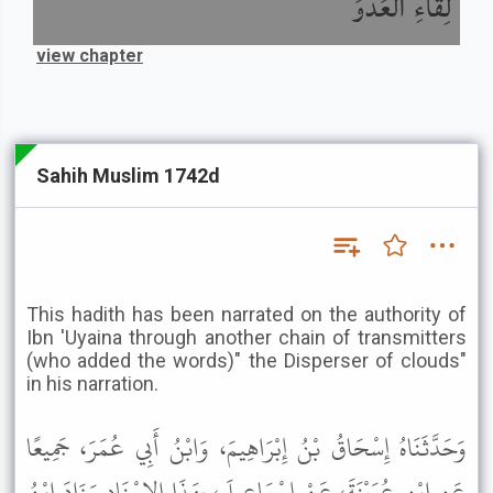
لِقَاءِ الْعَدُوِّ
view chapter
Sahih Muslim 1742d
This hadith has been narrated on the authority of
Ibn 'Uyaina through another chain of transmitters
(who added the words)" the Disperser of clouds"
in his narration.
وَحَدَّثَنَاهُ إِسْحَاقُ بْنُ إِبْرَاهِيمَ، وَابْنُ أَبِي عُمَرَ، جَمِيعًا
عَنِ ابْنِ عُيَيْنَةَ، عَنْ إِسْمَاعِيلَ، بِهَذَا الإِسْنَادِ وَزَادَ ابْنُ