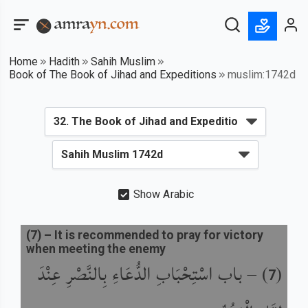
Home
Hadith
Sahih Muslim
Book of The Book of Jihad and Expeditions
muslim:1742d
Show Arabic
(
7
) –
It is recommended to pray for victory
when meeting the enemy
باب اسْتِحْبَابِ الدُّعَاءِ بِالنَّصْرِ عِنْدَ
) –
(
7