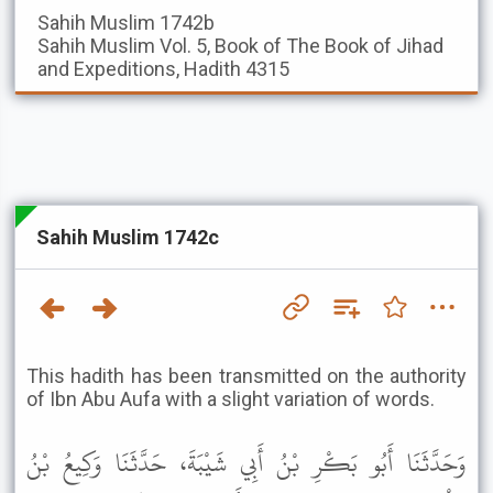
Sahih Muslim
1742b
Sahih Muslim
Vol. 5, Book of The Book of Jihad
and Expeditions, Hadith 4315
Sahih Muslim 1742c
This hadith has been transmitted on the authority
of Ibn Abu Aufa with a slight variation of words.
وَحَدَّثَنَا أَبُو بَكْرِ بْنُ أَبِي شَيْبَةَ، حَدَّثَنَا وَكِيعُ بْنُ