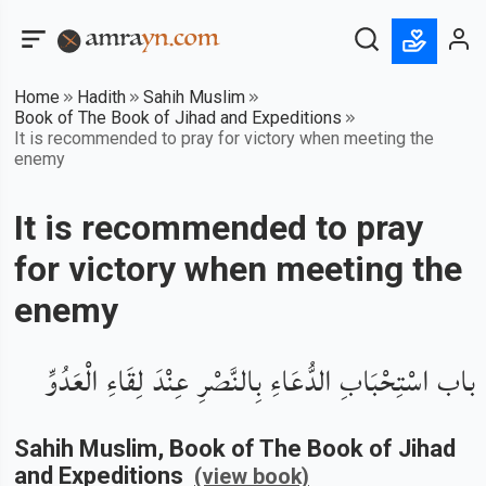
Home
Hadith
Sahih Muslim
Book of The Book of Jihad and Expeditions
It is recommended to pray for victory when meeting the
enemy
It is recommended to pray
for victory when meeting the
enemy
باب اسْتِحْبَابِ الدُّعَاءِ بِالنَّصْرِ عِنْدَ لِقَاءِ الْعَدُوِّ
Sahih Muslim
, Book of
The Book of Jihad
and Expeditions
(view book)