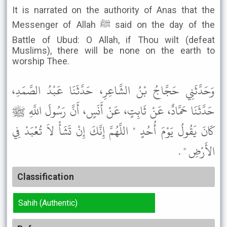
It is narrated on the authority of Anas that the
Messenger of Allah ﷺ said on the day of the
Battle of Ubud: O Allah, if Thou wilt (defeat
Muslims), there will be none on the earth to
worship Thee.
وَحَدَّثَنِي حَجَّاجُ بْنُ الشَّاعِرِ، حَدَّثَنَا عَبْدُ الصَّمَدِ،
حَدَّثَنَا حَمَّادٌ، عَنْ ثَابِتٍ، عَنْ أَنَسٍ، أَنَّ رَسُولَ اللَّهِ ﷺ
كَانَ يَقُولُ يَوْمَ أُحُدٍ " اللَّهُمَّ إِنَّكَ إِنْ تَشَأْ لاَ تُعْبَدْ فِي
الأَرْضِ " .
Classification
Sahih (Authentic)