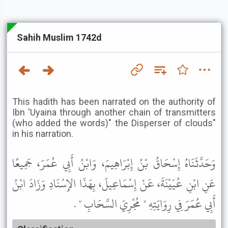
Sahih Muslim 1742d
This hadith has been narrated on the authority of
Ibn 'Uyaina through another chain of transmitters
(who added the words)" the Disperser of clouds"
in his narration.
وَحَدَّثَنَاهُ إِسْحَاقُ بْنُ إِبْرَاهِيمَ، وَابْنُ أَبِي عُمَرَ، جَمِيعًا
عَنِ ابْنِ عُيَيْنَةَ، عَنْ إِسْمَاعِيلَ، بِهَذَا الإِسْنَادِ وَزَادَ ابْنُ
أَبِي عُمَرَ فِي رِوَايَتِهِ " مُجْرِيَ السَّحَابِ " .