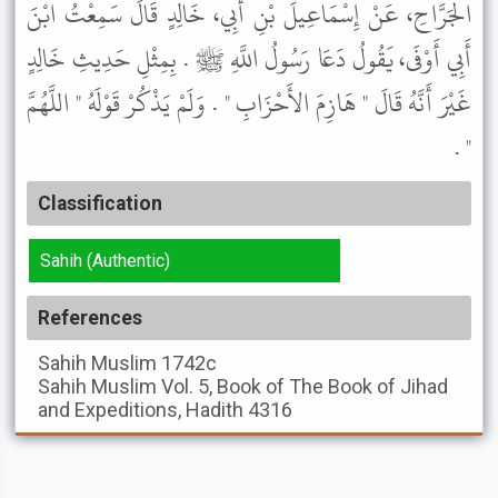
الْجَرَّاحِ، عَنْ إِسْمَاعِيلَ بْنِ أَبِي، خَالِدٍ قَالَ سَمِعْتُ ابْنَ
أَبِي أَوْفَى، يَقُولُ دَعَا رَسُولُ اللَّهِ ﷺ . بِمِثْلِ حَدِيثِ خَالِدٍ
غَيْرَ أَنَّهُ قَالَ " هَازِمَ الأَحْزَابِ " . وَلَمْ يَذْكُرْ قَوْلَهُ " اللَّهُمَّ
" .
Classification
Sahih (Authentic)
References
Sahih Muslim
1742c
Sahih Muslim
Vol. 5, Book of The Book of Jihad
and Expeditions, Hadith 4316