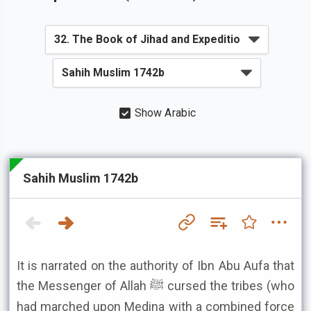
Show Arabic
Sahih Muslim 1742b
It is narrated on the authority of Ibn Abu Aufa that
the Messenger of Allah ﷺ cursed the tribes (who
had marched upon Medina with a combined force