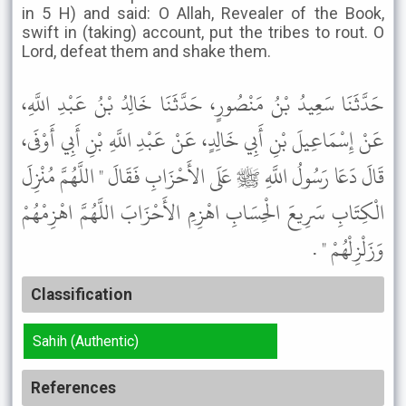
in 5 H) and said: O Allah, Revealer of the Book,
swift in (taking) account, put the tribes to rout. O
Lord, defeat them and shake them.
حَدَّثَنَا سَعِيدُ بْنُ مَنْصُورٍ، حَدَّثَنَا خَالِدُ بْنُ عَبْدِ اللَّهِ،
عَنْ إِسْمَاعِيلَ بْنِ أَبِي خَالِدٍ، عَنْ عَبْدِ اللَّهِ بْنِ أَبِي أَوْفَى،
قَالَ دَعَا رَسُولُ اللَّهِ ﷺ عَلَى الأَحْزَابِ فَقَالَ " اللَّهُمَّ مُنْزِلَ
الْكِتَابِ سَرِيعَ الْحِسَابِ اهْزِمِ الأَحْزَابَ اللَّهُمَّ اهْزِمْهُمْ
وَزَلْزِلْهُمْ " .
Classification
Sahih (Authentic)
References