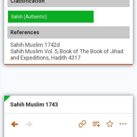
Classification
Sahih (Authentic)
References
Sahih Muslim
1742d
Sahih Muslim
Vol. 5, Book of The Book of Jihad
and Expeditions, Hadith 4317
Sahih Muslim 1743