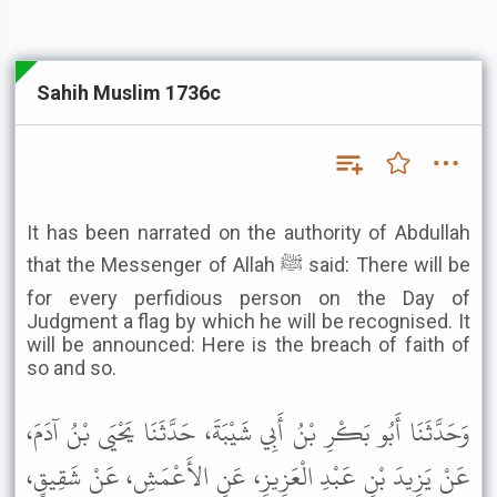
Sahih Muslim 1736c
It has been narrated on the authority of Abdullah
that the Messenger of Allah ﷺ said: There will be
for every perfidious person on the Day of
Judgment a flag by which he will be recognised. It
will be announced: Here is the breach of faith of
so and so.
وَحَدَّثَنَا أَبُو بَكْرِ بْنُ أَبِي شَيْبَةَ، حَدَّثَنَا يَحْيَى بْنُ آدَمَ،
عَنْ يَزِيدَ بْنِ عَبْدِ الْعَزِيزِ، عَنِ الأَعْمَشِ، عَنْ شَقِيقٍ،