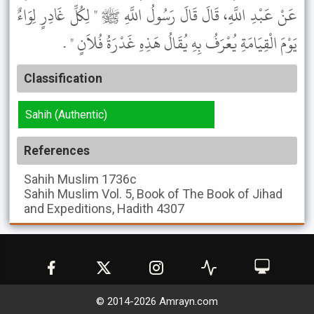
عَنْ عَبْدِ اللَّهِ، قَالَ قَالَ رَسُولُ اللَّهِ ﷺ " لِكُلِّ غَادِرٍ لِوَاءٌ
يَوْمَ الْقِيَامَةِ يُعْرَفُ بِهِ يُقَالُ هَذِهِ غَدْرَةُ فُلاَنٍ " .
Classification
Sahih (Authentic)
References
Sahih Muslim
1736c
Sahih Muslim
Vol. 5, Book of The Book of Jihad
and Expeditions, Hadith 4307
© 2014-
2026
Amrayn.com