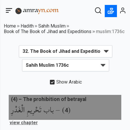
Home
Hadith
Sahih Muslim
Book of The Book of Jihad and Expeditions
muslim:1736c
Show Arabic
(
4
) –
The prohibition of betrayal
باب تَحْرِيمِ الْغَدْرِ
) –
(
4
view chapter