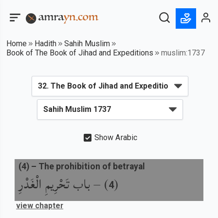
Home
Hadith
Sahih Muslim
Book of The Book of Jihad and Expeditions
muslim:1737
Show Arabic
(
4
) –
The prohibition of betrayal
باب تَحْرِيمِ الْغَدْرِ
) –
(
4
view chapter