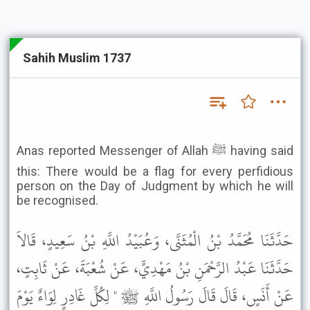
Sahih Muslim 1737
Anas reported Messenger of Allah ﷺ having said
this: There would be a flag for every perfidious
person on the Day of Judgment by which he will
be recognised.
حَدَّثَنَا مُحَمَّدُ بْنُ الْمُثَنَّى، وَعُبَيْدُ اللَّهِ بْنُ سَعِيدٍ، قَالاَ
حَدَّثَنَا عَبْدُ الرَّحْمَنِ بْنُ مَهْدِيٍّ، عَنْ شُعْبَةَ، عَنْ ثَابِتٍ،
عَنْ أَنَسٍ، قَالَ قَالَ رَسُولُ اللَّهِ ﷺ " لِكُلِّ غَادِرٍ لِوَاءٌ يَوْمَ