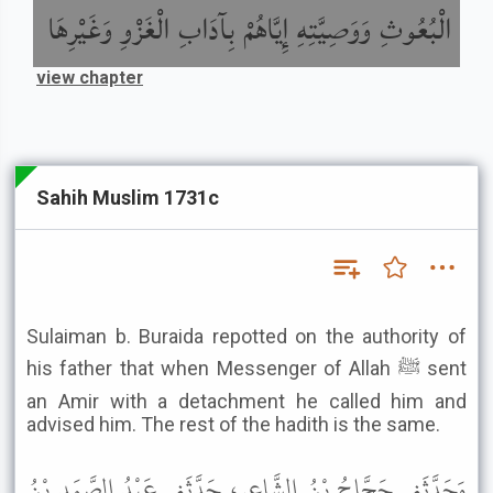
الْبُعُوثِ وَوَصِيَّتِهِ إِيَّاهُمْ بِآدَابِ الْغَزْوِ وَغَيْرِهَا
view chapter
Sahih Muslim 1731c
Sulaiman b. Buraida repotted on the authority of
his father that when Messenger of Allah ﷺ sent
an Amir with a detachment he called him and
advised him. The rest of the hadith is the same.
وَحَدَّثَنِي حَجَّاجُ بْنُ الشَّاعِرِ، حَدَّثَنِي عَبْدُ الصَّمَدِ بْنُ