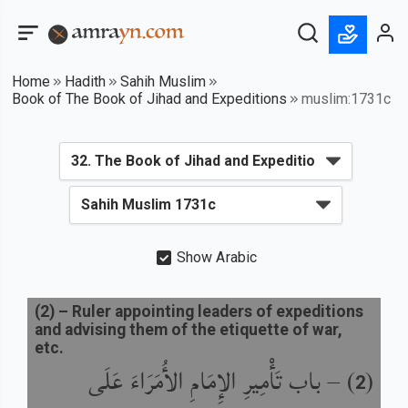
Home
Hadith
Sahih Muslim
Book of The Book of Jihad and Expeditions
muslim:1731c
Show Arabic
(
2
) –
Ruler appointing leaders of expeditions
and advising them of the etiquette of war,
etc.
باب تَأْمِيرِ الإِمَامِ الأُمَرَاءَ عَلَى
) –
(
2