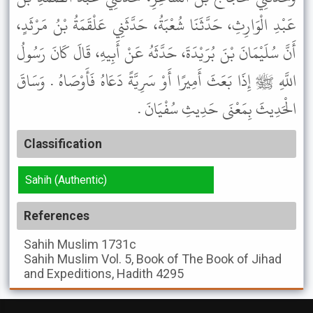
عَبْدِ الْوَارِثِ، حَدَّثَنَا شُعْبَةُ، حَدَّثَنِي عَلْقَمَةُ بْنُ مَرْثَدٍ،
أَنَّ سُلَيْمَانَ بْنَ بُرَيْدَةَ، حَدَّثَهُ عَنْ أَبِيهِ، قَالَ كَانَ رَسُولُ
اللَّهِ ﷺ إِذَا بَعَثَ أَمِيرًا أَوْ سَرِيَّةً دَعَاهُ فَأَوْصَاهُ . وَسَاقَ
الْحَدِيثَ بِمَعْنَى حَدِيثِ سُفْيَانَ .
Classification
Sahih (Authentic)
References
Sahih Muslim
1731c
Sahih Muslim
Vol. 5, Book of The Book of Jihad
and Expeditions, Hadith 4295