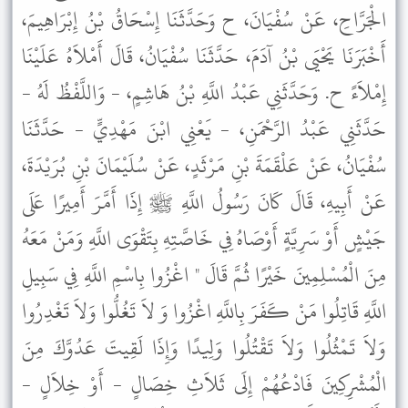
الْجَرَّاحِ، عَنْ سُفْيَانَ، ح وَحَدَّثَنَا إِسْحَاقُ بْنُ إِبْرَاهِيمَ،
أَخْبَرَنَا يَحْيَى بْنُ آدَمَ، حَدَّثَنَا سُفْيَانُ، قَالَ أَمْلاَهُ عَلَيْنَا
إِمْلاَءً ح. وَحَدَّثَنِي عَبْدُ اللَّهِ بْنُ هَاشِمٍ، - وَاللَّفْظُ لَهُ -
حَدَّثَنِي عَبْدُ الرَّحْمَنِ، - يَعْنِي ابْنَ مَهْدِيٍّ - حَدَّثَنَا
سُفْيَانُ، عَنْ عَلْقَمَةَ بْنِ مَرْثَدٍ، عَنْ سُلَيْمَانَ بْنِ بُرَيْدَةَ،
عَنْ أَبِيهِ، قَالَ كَانَ رَسُولُ اللَّهِ ﷺ إِذَا أَمَّرَ أَمِيرًا عَلَى
جَيْشٍ أَوْ سَرِيَّةٍ أَوْصَاهُ فِي خَاصَّتِهِ بِتَقْوَى اللَّهِ وَمَنْ مَعَهُ
مِنَ الْمُسْلِمِينَ خَيْرًا ثُمَّ قَالَ " اغْزُوا بِاسْمِ اللَّهِ فِي سَبِيلِ
اللَّهِ قَاتِلُوا مَنْ كَفَرَ بِاللَّهِ اغْزُوا وَ لاَ تَغُلُّوا وَلاَ تَغْدِرُوا
وَلاَ تَمْثُلُوا وَلاَ تَقْتُلُوا وَلِيدًا وَإِذَا لَقِيتَ عَدُوَّكَ مِنَ
الْمُشْرِكِينَ فَادْعُهُمْ إِلَى ثَلاَثِ خِصَالٍ - أَوْ خِلاَلٍ -