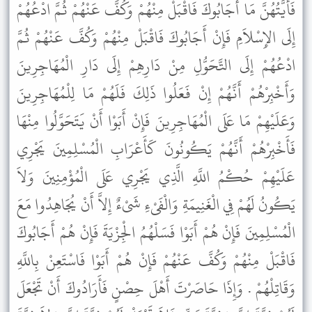
فَأَيَّتُهُنَّ مَا أَجَابُوكَ فَاقْبَلْ مِنْهُمْ وَكُفَّ عَنْهُمْ ثُمَّ ادْعُهُمْ
إِلَى الإِسْلاَمِ فَإِنْ أَجَابُوكَ فَاقْبَلْ مِنْهُمْ وَكُفَّ عَنْهُمْ ثُمَّ
ادْعُهُمْ إِلَى التَّحَوُّلِ مِنْ دَارِهِمْ إِلَى دَارِ الْمُهَاجِرِينَ
وَأَخْبِرْهُمْ أَنَّهُمْ إِنْ فَعَلُوا ذَلِكَ فَلَهُمْ مَا لِلْمُهَاجِرِينَ
وَعَلَيْهِمْ مَا عَلَى الْمُهَاجِرِينَ فَإِنْ أَبَوْا أَنْ يَتَحَوَّلُوا مِنْهَا
فَأَخْبِرْهُمْ أَنَّهُمْ يَكُونُونَ كَأَعْرَابِ الْمُسْلِمِينَ يَجْرِي
عَلَيْهِمْ حُكْمُ اللَّهِ الَّذِي يَجْرِي عَلَى الْمُؤْمِنِينَ وَلاَ
يَكُونُ لَهُمْ فِي الْغَنِيمَةِ وَالْفَىْءِ شَىْءٌ إِلاَّ أَنْ يُجَاهِدُوا مَعَ
الْمُسْلِمِينَ فَإِنْ هُمْ أَبَوْا فَسَلْهُمُ الْجِزْيَةَ فَإِنْ هُمْ أَجَابُوكَ
فَاقْبَلْ مِنْهُمْ وَكُفَّ عَنْهُمْ فَإِنْ هُمْ أَبَوْا فَاسْتَعِنْ بِاللَّهِ
وَقَاتِلْهُمْ . وَإِذَا حَاصَرْتَ أَهْلَ حِصْنٍ فَأَرَادُوكَ أَنْ تَجْعَلَ