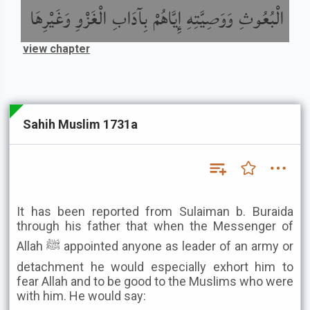
الْبُعُوثِ وَوَصِيَّتِهِ إِيَّاهُمْ بِآدَابِ الْغَزْوِ وَغَيْرِهَا
view chapter
Sahih Muslim 1731a
It has been reported from Sulaiman b. Buraida
through his father that when the Messenger of
Allah ﷺ appointed anyone as leader of an army or
detachment he would especially exhort him to
fear Allah and to be good to the Muslims who were
with him. He would say: