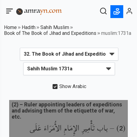
Home
Hadith
Sahih Muslim
Book of The Book of Jihad and Expeditions
muslim:1731a
Show Arabic
(
2
) –
Ruler appointing leaders of expeditions
and advising them of the etiquette of war,
etc.
باب تَأْمِيرِ الإِمَامِ الأُمَرَاءَ عَلَى
) –
(
2