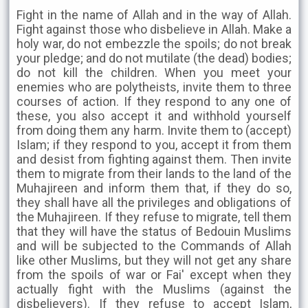
Fight in the name of Allah and in the way of Allah.
Fight against those who disbelieve in Allah. Make a
holy war, do not embezzle the spoils; do not break
your pledge; and do not mutilate (the dead) bodies;
do not kill the children. When you meet your
enemies who are polytheists, invite them to three
courses of action. If they respond to any one of
these, you also accept it and withhold yourself
from doing them any harm. Invite them to (accept)
Islam; if they respond to you, accept it from them
and desist from fighting against them. Then invite
them to migrate from their lands to the land of the
Muhajireen and inform them that, if they do so,
they shall have all the privileges and obligations of
the Muhajireen. If they refuse to migrate, tell them
that they will have the status of Bedouin Muslims
and will be subjected to the Commands of Allah
like other Muslims, but they will not get any share
from the spoils of war or Fai' except when they
actually fight with the Muslims (against the
disbelievers). If they refuse to accept Islam,