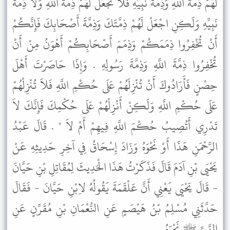
لَهُمْ ذِمَّةَ اللَّهِ وَذِمَّةَ نَبِيِّهِ فَلاَ تَجْعَلْ لَهُمْ ذِمَّةَ اللَّهِ وَلاَ ذِمَّةَ
نَبِيِّهِ وَلَكِنِ اجْعَلْ لَهُمْ ذِمَّتَكَ وَذِمَّةَ أَصْحَابِكَ فَإِنَّكُمْ
أَنْ تُخْفِرُوا ذِمَمَكُمْ وَذِمَمَ أَصْحَابِكُمْ أَهْوَنُ مِنْ أَنْ
تُخْفِرُوا ذِمَّةَ اللَّهِ وَذِمَّةَ رَسُولِهِ . وَإِذَا حَاصَرْتَ أَهْلَ
حِصْنٍ فَأَرَادُوكَ أَنْ تُنْزِلَهُمْ عَلَى حُكْمِ اللَّهِ فَلاَ تُنْزِلْهُمْ
عَلَى حُكْمِ اللَّهِ وَلَكِنْ أَنْزِلْهُمْ عَلَى حُكْمِكَ فَإِنَّكَ لاَ
تَدْرِي أَتُصِيبُ حُكْمَ اللَّهِ فِيهِمْ أَمْ لاَ " . قَالَ عَبْدُ
الرَّحْمَنِ هَذَا أَوْ نَحْوَهُ وَزَادَ إِسْحَاقُ فِي آخِرِ حَدِيثِهِ عَنْ
يَحْيَى بْنِ آدَمَ قَالَ فَذَكَرْتُ هَذَا الْحَدِيثَ لِمُقَاتِلِ بْنِ حَيَّانَ
- قَالَ يَحْيَى يَعْنِي أَنَّ عَلْقَمَةَ يَقُولُهُ لاِبْنِ حَيَّانَ - فَقَالَ
حَدَّثَنِي مُسْلِمُ بْنُ هَيْصَمٍ عَنِ النُّعْمَانِ بْنِ مُقَرِّنٍ عَنِ
النَّبِيِّ ﷺ نَحْوَهُ .