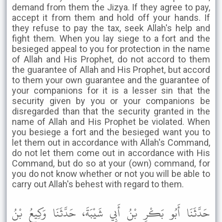
demand from them the Jizya. If they agree to pay,
accept it from them and hold off your hands. If
they refuse to pay the tax, seek Allah's help and
fight them. When you lay siege to a fort and the
besieged appeal to you for protection in the name
of Allah and His Prophet, do not accord to them
the guarantee of Allah and His Prophet, but accord
to them your own guarantee and the guarantee of
your companions for it is a lesser sin that the
security given by you or your companions be
disregarded than that the security granted in the
name of Allah and His Prophet be violated. When
you besiege a fort and the besieged want you to
let them out in accordance with Allah's Command,
do not let them come out in accordance with His
Command, but do so at your (own) command, for
you do not know whether or not you will be able to
carry out Allah's behest with regard to them.
حَدَّثَنَا أَبُو بَكْرِ بْنُ أَبِي شَيْبَةَ، حَدَّثَنَا وَكِيعُ بْنُ