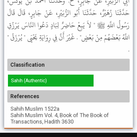
أَبِي الزُّبَيْرِ، عَنْ جَابِرٍ، ح. وَحَدَّثَنَا أَحْمَدُ بْنُ يُونُسَ،
حَدَّثَنَا زُهَيْرٌ، حَدَّثَنَا أَبُو الزُّبَيْرِ، عَنْ جَابِرٍ، قَالَ قَالَ
رَسُولُ اللَّهِ ﷺ " لاَ يَبِعْ حَاضِرٌ لِبَادٍ دَعُوا النَّاسَ يَرْزُقِ
اللَّهُ بَعْضَهُمْ مِنْ بَعْضٍ" . غَيْرَ أَنَّ فِي رِوَايَةِ يَحْيَى " يُرْزَقُ "
.
Classification
Sahih (Authentic)
References
Sahih Muslim
1522a
Sahih Muslim
Vol. 4, Book of The Book of
Transactions, Hadith 3630