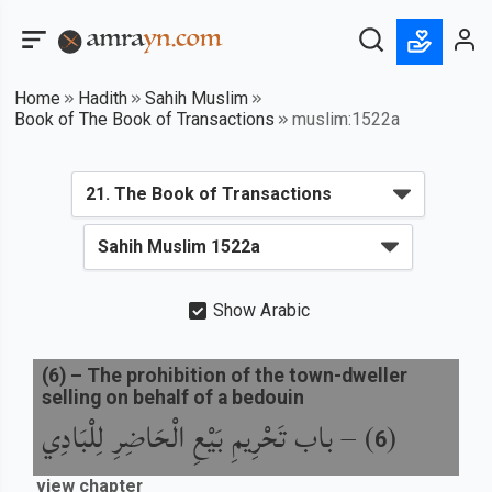
Home
Hadith
Sahih Muslim
Book of The Book of Transactions
muslim:1522a
Show Arabic
(
6
) –
The prohibition of the town-dweller
selling on behalf of a bedouin
باب تَحْرِيمِ بَيْعِ الْحَاضِرِ لِلْبَادِي
) –
(
6
view chapter