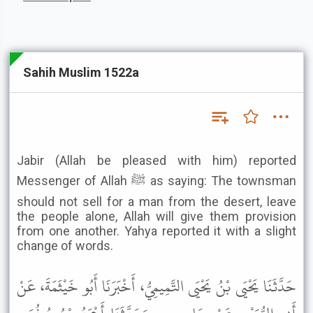
Sahih Muslim 1522a
Jabir (Allah be pleased with him) reported
Messenger of Allah ﷺ as saying: The townsman
should not sell for a man from the desert, leave
the people alone, Allah will give them provision
from one another. Yahya reported it with a slight
change of words.
حَدَّثَنَا يَحْيَى بْنُ يَحْيَى التَّمِيمِيُّ، أَخْبَرَنَا أَبُو خَيْثَمَةَ، عَنْ