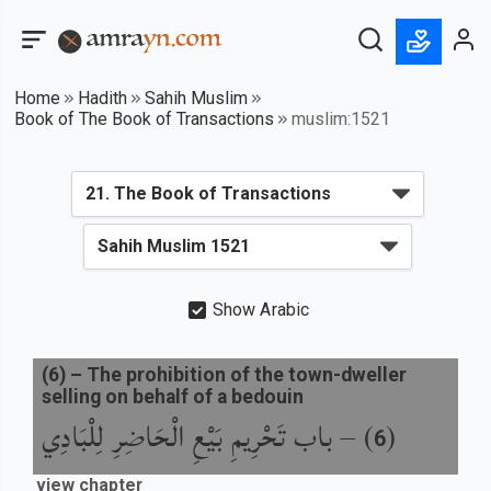
Home
Hadith
Sahih Muslim
Book of The Book of Transactions
muslim:1521
Show Arabic
(
6
) –
The prohibition of the town-dweller
selling on behalf of a bedouin
باب تَحْرِيمِ بَيْعِ الْحَاضِرِ لِلْبَادِي
) –
(
6
view chapter