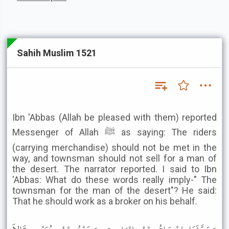
Sahih Muslim 1521
Ibn 'Abbas (Allah be pleased with them) reported
Messenger of Allah ﷺ as saying: The riders
(carrying merchandise) should not be met in the
way, and townsman should not sell for a man of
the desert. The narrator reported. I said to Ibn
'Abbas: What do these words really imply-" The
townsman for the man of the desert"? He said:
That he should work as a broker on his behalf.