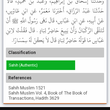
وَحَدَّثَنَا إِسْحَاقُ بْنُ إِبْرَاهِيمَ، وَعَبْدُ بْنُ حُمَيْدٍ، قَالاَ
حَدَّثَنَا عَبْدُ الرَّزَّاقِ، أَخْبَرَنَا مَعْمَرٌ، عَنِ ابْنِ طَاوُسٍ،
عَنْ أَبِيهِ، عَنِ ابْنِ عَبَّاسٍ، قَالَ نَهَى رَسُولُ اللَّهِ ﷺ أَنْ
تُتَلَقَّى الرُّكْبَانُ وَأَنْ يَبِيعَ حَاضِرٌ لِبَادٍ . قَالَ فَقُلْتُ لاِبْنِ
عَبَّاسٍ مَا قَوْلُهُ حَاضِرٌ لِبَادٍ قَالَ لاَ يَكُنْ لَهُ سِمْسَارًا.
Classification
Sahih (Authentic)
References
Sahih Muslim
1521
Sahih Muslim
Vol. 4, Book of The Book of
Transactions, Hadith 3629