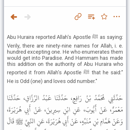
Abu Huraira reported Allah's Apostle ﷺ as saying:
Verily, there are ninety-nine names for Allah, i. e.
hundred excepting one. He who enumerates them
would get into Paradise. And Hammam has made
this addition on the authority of Abu Huraira who
reported it from Allah's Apostle ﷺ that he said:"
He is Odd (one) and loves odd number."
حَدَّثَنِي مُحَمَّدُ بْنُ رَافِعٍ، حَدَّثَنَا عَبْدُ الرَّزَّاقِ، حَدَّثَنَا
مَعْمَرٌ، عَنْ أَيُّوبَ، عَنِ ابْنِ سِيرِينَ، عَنْ أَبِي هُرَيْرَةَ،
وَعَنْ هَمَّامِ بْنِ مُنَبِّهٍ، عَنْ أَبِي هُرَيْرَةَ، عَنِ النَّبِيِّ ﷺ قَالَ