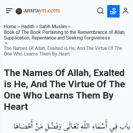
Home
Hadith
Sahih Muslim
Book of The Book Pertaining to the Remembrance of Allah,
Supplication, Repentance and Seeking Forgiveness
The Names Of Allah, Exalted is He, And The Virtue Of The
One Who Learns Them By Heart
The Names Of Allah, Exalted
is He, And The Virtue Of The
One Who Learns Them By
Heart
باب فِي أَسْمَاءِ اللَّهِ تَعَالَى وَفَضْلِ مَنْ أَحْصَاهَا