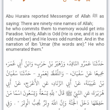
Abu Huraira reported Messenger of Allah ﷺ as
saying: There are ninety-nine names of Allah;
he who commits them to memory would get into
Paradise. Verily, Allah is Odd (He is one, and it is an
odd number) and He loves odd number. And in the
narration of Ibn 'Umar (the words are):" He who
enumerated them."
حَدَّثَنَا عَمْرٌو النَّاقِدُ، وَزُهَيْرُ بْنُ حَرْبٍ، وَابْنُ أَبِي عُمَرَ،
جَمِيعًا عَنْ سُفْيَانَ، - وَاللَّفْظُ لِعَمْرٍو - حَدَّثَنَا سُفْيَانُ
بْنُ عُيَيْنَةَ، عَنْ أَبِي الزِّنَادِ، عَنِ الأَعْرَجِ، عَنْ أَبِي
هُرَيْرَةَ، عَنِ النَّبِيِّ ﷺ قَالَ " لِلَّهِ تِسْعَةٌ وَتِسْعُونَ اسْمًا مَنْ
حَفِظَهَا دَخَلَ الْجَنَّةَ وَإِنَّ اللَّهَ وِتْرٌ يُحِبُّ الْوِتْرَ " . وَفِي