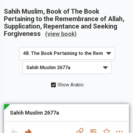
Sahih Muslim
, Book of
The Book
Pertaining to the Remembrance of Allah,
Supplication, Repentance and Seeking
Forgiveness
(view book)
Show Arabic
Sahih Muslim 2677a