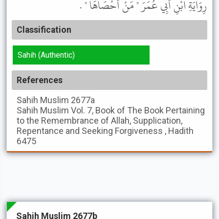
رِوَايَةِ ابْنِ أَبِي عُمَرَ " مَنْ أَحْصَاهَا " .
Classification
Sahih (Authentic)
References
Sahih Muslim
2677a
Sahih Muslim
Vol. 7, Book of The Book Pertaining
to the Remembrance of Allah, Supplication,
Repentance and Seeking Forgiveness , Hadith
6475
Sahih Muslim 2677b