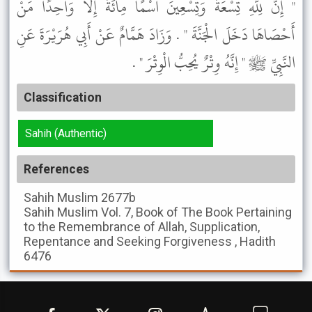
" إِنَّ لِلَّهِ تِسْعَةً وَتِسْعِينَ اسْمًا مِائَةً إِلاَّ وَاحِدًا مَنْ
أَحْصَاهَا دَخَلَ الْجَنَّةَ " . وَزَادَ هَمَّامٌ عَنْ أَبِي هُرَيْرَةَ عَنِ
النَّبِيِّ ﷺ " إِنَّهُ وِتْرٌ يُحِبُّ الْوِتْرَ " .
Classification
Sahih (Authentic)
References
Sahih Muslim
2677b
Sahih Muslim
Vol. 7, Book of The Book Pertaining
to the Remembrance of Allah, Supplication,
Repentance and Seeking Forgiveness , Hadith
6476