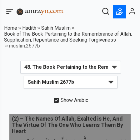
Home
Hadith
Sahih Muslim
Book of The Book Pertaining to the Remembrance of Allah,
Supplication, Repentance and Seeking Forgiveness
muslim:2677b
Show Arabic
(
2
) –
The Names Of Allah, Exalted is He, And
The Virtue Of The One Who Learns Them By
Heart