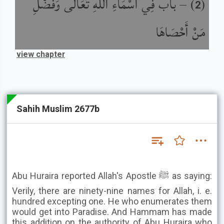
باب فِي أَسْمَاءِ اللَّهِ تَعَالَى وَفَضْلِ
) –
(
2
مَنْ أَحْصَاهَا
view chapter
Sahih Muslim 2677b
Abu Huraira reported Allah's Apostle ﷺ as saying:
Verily, there are ninety-nine names for Allah, i. e.
hundred excepting one. He who enumerates them
would get into Paradise. And Hammam has made
this addition on the authority of Abu Huraira who