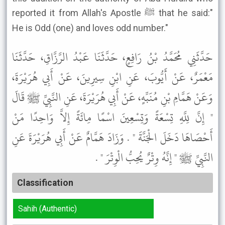
reported it from Allah's Apostle ﷺ that he said:"
He is Odd (one) and loves odd number."
حَدَّثَنِي مُحَمَّدُ بْنُ رَافِعٍ، حَدَّثَنَا عَبْدُ الرَّزَّاقِ، حَدَّثَنَا
مَعْمَرٌ، عَنْ أَيُّوبَ، عَنِ ابْنِ سِيرِينَ، عَنْ أَبِي هُرَيْرَةَ،
وَعَنْ هَمَّامِ بْنِ مُنَبِّهٍ، عَنْ أَبِي هُرَيْرَةَ، عَنِ النَّبِيِّ ﷺ قَالَ
" إِنَّ لِلَّهِ تِسْعَةً وَتِسْعِينَ اسْمًا مِائَةً إِلاَّ وَاحِدًا مَنْ
أَحْصَاهَا دَخَلَ الْجَنَّةَ " . وَزَادَ هَمَّامٌ عَنْ أَبِي هُرَيْرَةَ عَنِ
النَّبِيِّ ﷺ " إِنَّهُ وِتْرٌ يُحِبُّ الْوِتْرَ " .
Classification
Sahih (Authentic)