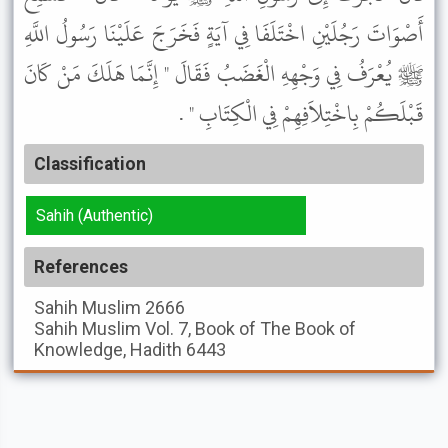
أَصْوَاتَ رَجُلَيْنِ اخْتَلَفَا فِي آيَةٍ فَخَرَجَ عَلَيْنَا رَسُولُ اللَّهِ
ﷺ يُعْرَفُ فِي وَجْهِهِ الْغَضَبُ فَقَالَ " إِنَّمَا هَلَكَ مَنْ كَانَ
قَبْلَكُمْ بِاخْتِلاَفِهِمْ فِي الْكِتَابِ " .
Classification
Sahih (Authentic)
References
Sahih Muslim
2666
Sahih Muslim
Vol. 7, Book of The Book of
Knowledge, Hadith 6443