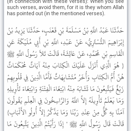
(in connection with these verses): When you see
such verses, avoid them, for it is they whom Allah
has pointed out (in the mentioned verses).
حَدَّثَنَا عَبْدُ اللَّهِ بْنُ مَسْلَمَةَ بْنِ قَعْنَبٍ، حَدَّثَنَا يَزِيدُ بْنُ
إِبْرَاهِيمَ التُّسْتَرِيُّ، عَنْ عَبْدِ، اللَّهِ بْنِ أَبِي مُلَيْكَةَ عَنِ
الْقَاسِمِ بْنِ مُحَمَّدٍ، عَنْ عَائِشَةَ، قَالَتْ تَلاَ رَسُولُ اللَّهِ ﷺ
{ هُوَ الَّذِي أَنْزَلَ عَلَيْكَ الْكِتَابَ مِنْهُ آيَاتٌ مُحْكَمَاتٌ
هُنَّ أُمُّ الْكِتَابِ وَأُخَرُ مُتَشَابِهَاتٌ فَأَمَّا الَّذِينَ فِي قُلُوبِهِمْ
زَيْغٌ فَيَتَّبِعُونَ مَا تَشَابَهَ مِنْهُ ابْتِغَاءَ الْفِتْنَةِ وَابْتِغَاءَ تَأْوِيلِهِ
وَمَا يَعْلَمُ تَأْوِيلَهُ إِلاَّ اللَّهُ وَالرَّاسِخُونَ فِي الْعِلْمِ يَقُولُونَ
آمَنَّا بِهِ كُلٌّ مِنْ عِنْدِ رَبِّنَا وَمَا يَذَّكَّرُ إِلاَّ أُولُو الأَلْبَابِ}
قَالَتْ قَالَ رَسُولُ اللَّهِ ﷺ " إِذَا رَأَيْتُمُ الَّذِينَ يَتَّبِعُونَ مَا