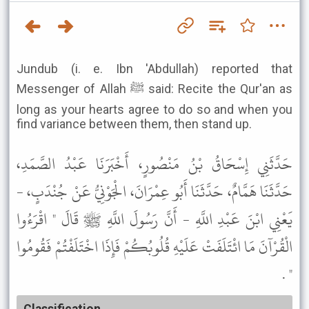
Jundub (i. e. Ibn 'Abdullah) reported that
Messenger of Allah ﷺ said: Recite the Qur'an as
long as your hearts agree to do so and when you
find variance between them, then stand up.
حَدَّثَنِي إِسْحَاقُ بْنُ مَنْصُورٍ، أَخْبَرَنَا عَبْدُ الصَّمَدِ،
حَدَّثَنَا هَمَّامٌ، حَدَّثَنَا أَبُو عِمْرَانَ، الْجَوْنِيُّ عَنْ جُنْدَبٍ، -
يَعْنِي ابْنَ عَبْدِ اللَّهِ - أَنَّ رَسُولَ اللَّهِ ﷺ قَالَ " اقْرَءُوا
الْقُرْآنَ مَا ائْتَلَفَتْ عَلَيْهِ قُلُوبُكُمْ فَإِذَا اخْتَلَفْتُمْ فَقُومُوا
" .