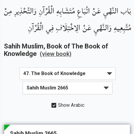
بَاب النَّهْيِ عَنْ اتِّبَاعِ مُتَشَابِهِ الْقُرْآنِ وَالتَّحْذِيرِ مِنْ
مُتَّبِعِيهِ وَالنَّهْيِ عَنْ الِاخْتِلَافِ فِي الْقُرْآنِ
Sahih Muslim
, Book of
The Book of
Knowledge
(view book)
Show Arabic
Sahih Muslim 2665