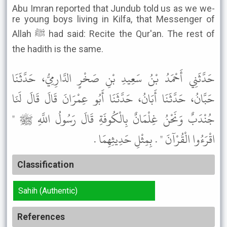
Abu Imran reported that Jundub told us as we we-
re young boys living in Kilfa, that Messenger of
Allah ﷺ had said: Recite the Qur'an. The rest of
the hadith is the same.
حَدَّثَنِي أَحْمَدُ بْنُ سَعِيدِ بْنِ صَخْرٍ الدَّارِمِيُّ، حَدَّثَنَا
حَبَّانُ، حَدَّثَنَا أَبَانُ، حَدَّثَنَا أَبُو عِمْرَانَ قَالَ قَالَ لَنَا
جُنْدَبٌ وَنَحْنُ غِلْمَانٌ بِالْكُوفَةِ قَالَ رَسُولُ اللَّهِ ﷺ "
اقْرَءُوا الْقُرْآنَ " . بِمِثْلِ حَدِيثِهِمَا .
Classification
Sahih (Authentic)
References