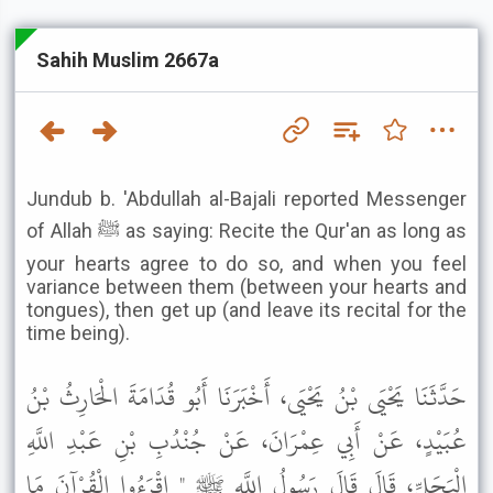
Sahih Muslim 2667a
Jundub b. 'Abdullah al-Bajali reported Messenger
of Allah ﷺ as saying: Recite the Qur'an as long as
your hearts agree to do so, and when you feel
variance between them (between your hearts and
tongues), then get up (and leave its recital for the
time being).
حَدَّثَنَا يَحْيَى بْنُ يَحْيَى، أَخْبَرَنَا أَبُو قُدَامَةَ الْحَارِثُ بْنُ
عُبَيْدٍ، عَنْ أَبِي عِمْرَانَ، عَنْ جُنْدُبِ بْنِ عَبْدِ اللَّهِ
الْبَجَلِيِّ، قَالَ قَالَ رَسُولُ اللَّهِ ﷺ " اقْرَءُوا الْقُرْآنَ مَا