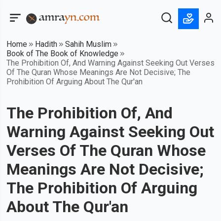
Home
Hadith
Sahih Muslim
Book of The Book of Knowledge
The Prohibition Of, And Warning Against Seeking Out Verses
Of The Quran Whose Meanings Are Not Decisive; The
Prohibition Of Arguing About The Qur'an
The Prohibition Of, And
Warning Against Seeking Out
Verses Of The Quran Whose
Meanings Are Not Decisive;
The Prohibition Of Arguing
About The Qur'an