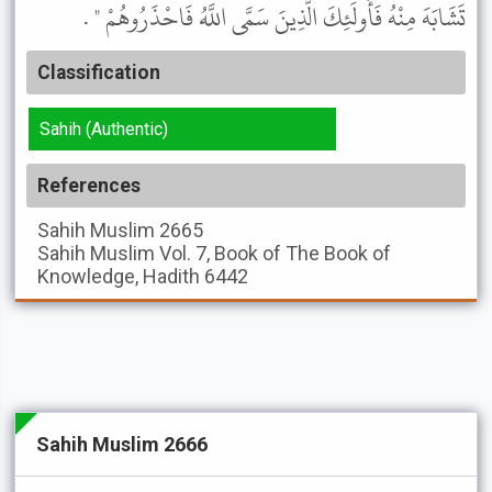
تَشَابَهَ مِنْهُ فَأُولَئِكَ الَّذِينَ سَمَّى اللَّهُ فَاحْذَرُوهُمْ " .
Classification
Sahih (Authentic)
References
Sahih Muslim
2665
Sahih Muslim
Vol. 7, Book of The Book of
Knowledge, Hadith 6442
Sahih Muslim 2666