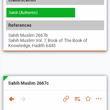
Classification
Sahih (Authentic)
References
Sahih Muslim
2667b
Sahih Muslim
Vol. 7, Book of The Book of
Knowledge, Hadith 6445
Sahih Muslim 2667c