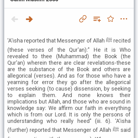
'A'isha reported that Messenger of Allah ﷺ recited
(these verses of the Qur'an):" He it is Who
revealed to thee (Muhammad) the Book (the
Qur'an) wherein there are clear revelations-these
are the substance of the Book and others are
allegorical (verses). And as for those who have a
yearning for error they go after the allegorical
verses seeking (to cause) dissension, by seeking
to explain them. And none knows their
implications but Allah, and those who are sound in
knowledge say: We affirm our faith in everything
which is from our Lord. It is only the persons of
understanding who really heed" (iii. 6). 'A'isha
(further) reported that Messenger of Allah ﷺ said