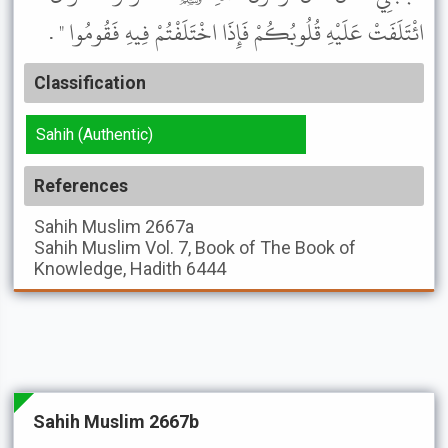
ائْتَلَفَتْ عَلَيْهِ قُلُوبُكُمْ فَإِذَا اخْتَلَفْتُمْ فِيهِ فَقُومُوا " .
Classification
Sahih (Authentic)
References
Sahih Muslim
2667a
Sahih Muslim
Vol. 7, Book of The Book of
Knowledge, Hadith 6444
Sahih Muslim 2667b