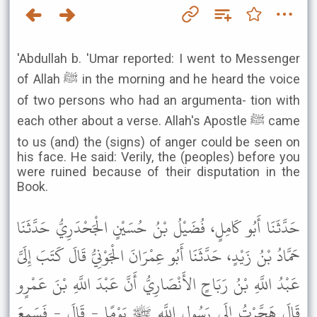
'Abdullah b. 'Umar reported: I went to Messenger
of Allah ﷺ in the morning and he heard the voice
of two persons who had an argumenta- tion with
each other about a verse. Allah's Apostle ﷺ came
to us (and) the (signs) of anger could be seen on
his face. He said: Verily, the (peoples) before you
were ruined because of their disputation in the
Book.
حَدَّثَنَا أَبُو كَامِلٍ، فُضَيْلُ بْنُ حُسَيْنٍ الْجَحْدَرِيُّ حَدَّثَنَا
حَمَّادُ بْنُ زَيْدٍ، حَدَّثَنَا أَبُو عِمْرَانَ الْجَوْنِيُّ قَالَ كَتَبَ إِلَىَّ
عَبْدُ اللَّهِ بْنُ رَبَاحٍ الأَنْصَارِيُّ أَنَّ عَبْدَ اللَّهِ بْنَ عَمْرٍو
قَالَ هَجَّرْتُ إِلَى رَسُولِ اللَّهِ ﷺ يَوْمًا - قَالَ - فَسَمِعَ