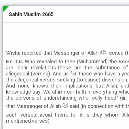
Sahih Muslim 2665
'A'isha reported that Messenger of Allah ﷺ recited (these verses of the Qur'an):"
He it is Who revealed to thee (Muhammad) the Book
are clear revelations-these are the substance o
allegorical (verses). And as for those who have a yea
the allegorical verses seeking (to cause) dissension,
And none knows their implications but Allah, a
knowledge say: We affirm our faith in everything which
the persons of understanding who really heed" (iii. 6
that Messenger of Allah ﷺ said (in connection with these verses): When you see
such verses, avoid them, for it is they whom All
mentioned verses).