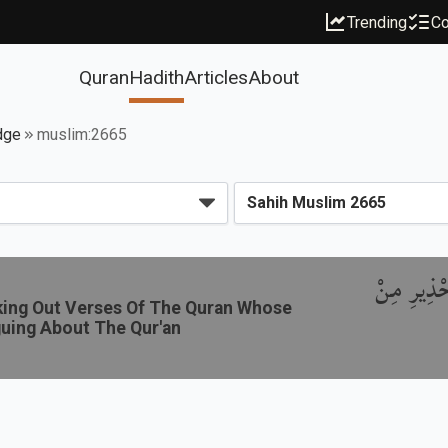
Trending
Co
Quran
Hadith
Articles
About
dge
muslim:2665
بَاب النَّهْ
eking Out Verses Of The Quran Whose
guing About The Qur'an