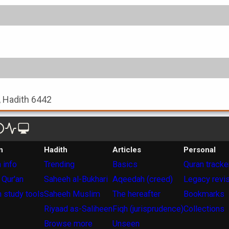
, Hadith 6442
n
Hadith
Articles
Personal
 info
Trending
Basics
Quran tracke
 Qur'an
Saheeh al-Bukhari
Aqeedah (creed)
Legacy revi
 study tools
Saheeh Muslim
The hereafter
Bookmarks
Riyaad as-Saliheen
Fiqh (jurisprudence)
Collections
Browse more
Unseen