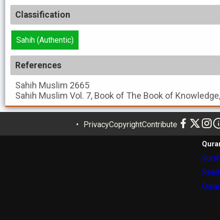
Classification
Sahih (Authentic)
References
Sahih Muslim
2665
Sahih Muslim
Vol. 7, Book of The Book of Knowledge
Privacy
Copyright
Contribute
Qura
Surah
Read
Quran