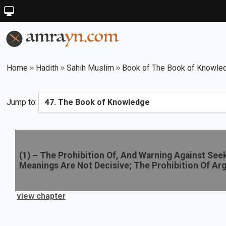
Home
Hadith
Sahih Muslim
Book of The Book of Knowle
Jump to:
(
1
) –
The Prohibition Of, And Warning Against Se
Meanings Are Not Decisive; The Prohibition Of Ar
view chapter