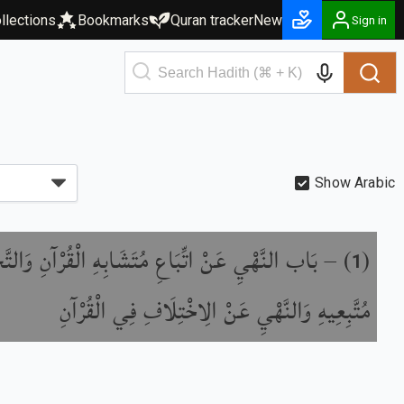
llections
Bookmarks
Quran tracker
New
Sign in
Show Arabic
يِ عَنْ اتِّبَاعِ مُتَشَابِهِ الْقُرْآنِ وَالتَّحْذِيرِ مِنْ
) –
(
1
مُتَّبِعِيهِ وَالنَّهْيِ عَنْ الِاخْتِلَافِ فِي الْقُرْآنِ