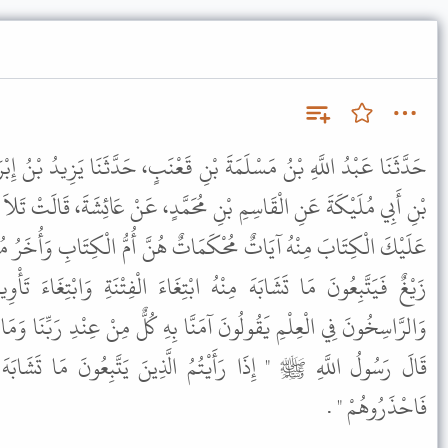
نِ قَعْنَبٍ، حَدَّثَنَا يَزِيدُ بْنُ إِبْرَاهِيمَ التُّسْتَرِيُّ، عَنْ عَبْدِ، اللَّهِ
مُحَمَّدٍ، عَنْ عَائِشَةَ، قَالَتْ تَلاَ رَسُولُ اللَّهِ ﷺ { هُوَ الَّذِي أَنْزَلَ
تٌ هُنَّ أُمُّ الْكِتَابِ وَأُخَرُ مُتَشَابِهَاتٌ فَأَمَّا الَّذِينَ فِي قُلُوبِهِمْ
ْتِغَاءَ الْفِتْنَةِ وَابْتِغَاءَ تَأْوِيلِهِ وَمَا يَعْلَمُ تَأْوِيلَهُ إِلاَّ اللَّهُ
َّا بِهِ كُلٌّ مِنْ عِنْدِ رَبِّنَا وَمَا يَذَّكَّرُ إِلاَّ أُولُو الأَلْبَابِ} قَالَتْ
 الَّذِينَ يَتَّبِعُونَ مَا تَشَابَهَ مِنْهُ فَأُولَئِكَ الَّذِينَ سَمَّى اللَّهُ
فَاحْذَرُوهُمْ " .