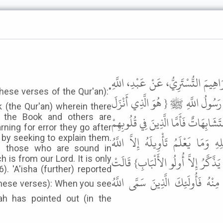
حَدَّثَنَا عَبْدُ اللَّهِ بْنُ مَسْلَمَةَ بْ
بْنِ أَبِي مُلَيْكَةَ عَنِ الْقَاسِمِ بْنِ 
 (the Qur'an) wherein there
f the Book and others are
عَلَيْكَ الْكِتَابَ مِنْهُ آيَاتٌ مُحْكَمَا
rning for error they go after
زَيْغٌ فَيَتَّبِعُونَ مَا تَشَابَهَ مِنْهُ اب
 by seeking to explain them.
nd those who are sound in
وَالرَّاسِخُونَ فِي الْعِلْمِ يَقُولُونَ آمَن
 is from our Lord. It is only
). 'A'isha (further) reported
قَالَ رَسُولُ اللَّهِ ﷺ " إِذَا رَأَيْتُمُ
ah has pointed out (in the