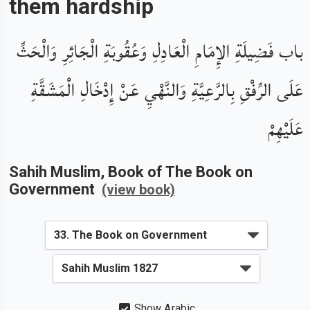
them hardship
باب فَضِيلَةِ الإِمَامِ الْعَادِلِ وَعُقُوبَةِ الْجَائِرِ وَالْحَثِّ
عَلَى الرِّفْقِ بِالرَّعِيَّةِ وَالنَّهْيِ عَنْ إِدْخَالِ الْمَشَقَّةِ
عَلَيْهِمْ
Sahih Muslim
, Book of
The Book on
Government
(view book)
Show Arabic