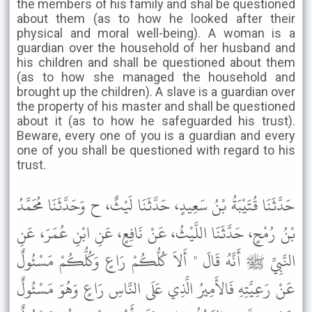
the members of his family and shal be questioned
about them (as to how he looked after their
physical and moral well-being). A woman is a
guardian over the household of her husband and
his children and shall be questioned about them
(as to how she managed the household and
brought up the children). A slave is a guardian over
the property of his master and shall be questioned
about it (as to how he safeguarded his trust).
Beware, every one of you is a guardian and every
one of you shall be questioned with regard to his
trust.
حَدَّثَنَا قُتَيْبَةُ بْنُ سَعِيدٍ، حَدَّثَنَا لَيْثٌ، ح وَحَدَّثَنَا مُحَمَّدُ
بْنُ رُمْحٍ، حَدَّثَنَا اللَّيْثُ، عَنْ نَافِعٍ، عَنِ ابْنِ عُمَرَ، عَنِ
النَّبِيِّ ﷺ أَنَّهُ قَالَ " أَلاَ كُلُّكُمْ رَاعٍ وَكُلُّكُمْ مَسْئُولٌ
عَنْ رَعِيَّتِهِ فَالأَمِيرُ الَّذِي عَلَى النَّاسِ رَاعٍ وَهُوَ مَسْئُولٌ