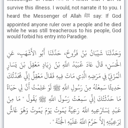
survive this illness. I would, not narrate it to you. I
heard the Messenger of Allah ﷺ say: If God
appointed anyone ruler over a people and he died
while he was still treacherous to his people, God
would forbid his entry into Paradige.
وَحَدَّثَنَا شَيْبَانُ بْنُ فَرُّوخَ، حَدَّثَنَا أَبُو الأَشْهَبِ، عَنِ
الْحَسَنِ، قَالَ عَادَ عُبَيْدُ اللَّهِ بْنُ زِيَادٍ مَعْقِلَ بْنَ يَسَارٍ
الْمُزَنِيَّ فِي مَرَضِهِ الَّذِي مَاتَ فِيهِ فَقَالَ مَعْقِلٌ إِنِّي مُحَدِّثُكَ
حَدِيثًا سَمِعْتُهُ مِنْ رَسُولِ اللَّهِ ﷺ لَوْ عَلِمْتُ أَنَّ لِي حَيَاةً
مَا حَدَّثْتُكَ إِنِّي سَمِعْتُ رَسُولَ اللَّهِ ﷺ يَقُولُ " مَا مِنْ
عَبْدٍ يَسْتَرْعِيهِ اللَّهُ رَعِيَّةً يَمُوتُ يَوْمَ يَمُوتُ وَهُوَ غَاشٌّ
لِرَعِيَّتِهِ إِلاَّ حَرَّمَ اللَّهُ عَلَيْهِ الْجَنَّةَ " .