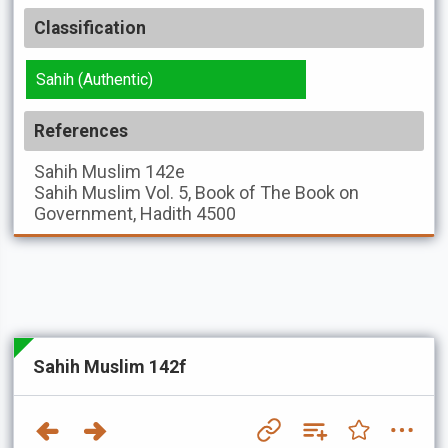
Classification
Sahih (Authentic)
References
Sahih Muslim
142e
Sahih Muslim
Vol. 5, Book of The Book on
Government, Hadith 4500
Sahih Muslim 142f