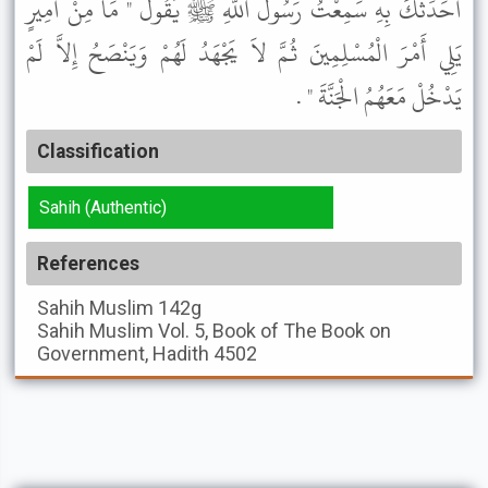
أُحَدِّثْكَ بِهِ سَمِعْتُ رَسُولَ اللَّهِ ﷺ يَقُولُ " مَا مِنْ أَمِيرٍ
يَلِي أَمْرَ الْمُسْلِمِينَ ثُمَّ لاَ يَجْهَدُ لَهُمْ وَيَنْصَحُ إِلاَّ لَمْ
يَدْخُلْ مَعَهُمُ الْجَنَّةَ " .
Classification
Sahih (Authentic)
References
Sahih Muslim
142g
Sahih Muslim
Vol. 5, Book of The Book on
Government, Hadith 4502