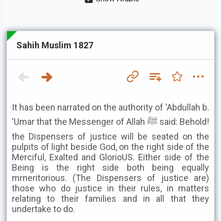
Sahih Muslim 1827
It has been narrated on the authority of 'Abdullah b.
'Umar that the Messenger of Allah ﷺ said: Behold!
the Dispensers of justice will be seated on the
pulpits of light beside God, on the right side of the
Merciful, Exalted and GlorioUS. Either side of the
Being is the right side both being equally
mrneritorious. (The Dispensers of justice are)
those who do justice in their rules, in matters
relating to their families and in all that they
undertake to do.