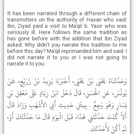
It has been narrated through a different chain of
transmitters on the authority of Hasan who said:
Ibn, Ziyad paid a visit to Ma'qil b. Yasir who was
seriously ill. Here follows the same tradition as
has gone before with the addition that Ibn Ziyad
asked: Why didn't you narrate this tradition to me
before this day? Ma'qil reprimanded him and said: I
did not narrate it to you or I was not going to
narrate it to you.
وَحَدَّثَنَاهُ يَحْيَى بْنُ يَحْيَى، أَخْبَرَنَا يَزِيدُ بْنُ زُرَيْعٍ، عَنْ
يُونُسَ، عَنِ الْحَسَنِ، قَالَ دَخَلَ ابْنُ زِيَادٍ عَلَى مَعْقِلِ بْنِ
يَسَارٍ وَهُوَ وَجِعٌ . بِمِثْلِ حَدِيثِ أَبِي الأَشْهَبِ وَزَادَ قَالَ
أَلاَّ كُنْتَ حَدَّثْتَنِي هَذَا، قَبْلَ الْيَوْمِ قَالَ مَا حَدَّثْتُكَ أَوْ،
لَمْ أَكُنْ لأُحَدِّثَكَ .