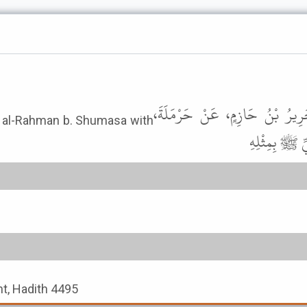
وَحَدَّثَنِي مُحَمَّدُ بْنُ حَاتِمٍ، حَ
bd al-Rahman b. Shumasa with
الْمِصْرِيِّ عَ
t, Hadith 4495