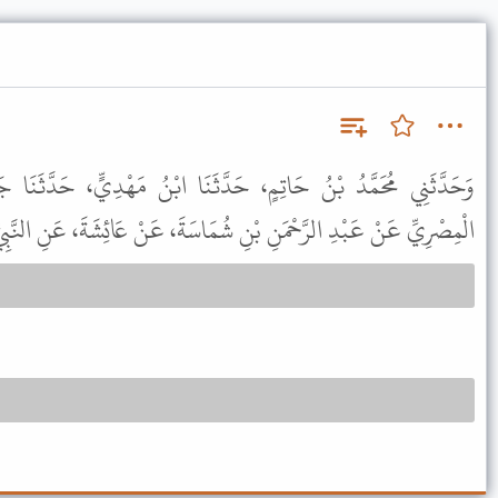
دَّثَنَا ابْنُ مَهْدِيٍّ، حَدَّثَنَا جَرِيرُ بْنُ حَازِمٍ، عَنْ حَرْمَلَةَ،
نْ عَبْدِ الرَّحْمَنِ بْنِ شُمَاسَةَ، عَنْ عَائِشَةَ، عَنِ النَّبِيِّ ﷺ بِمِثْلِهِ