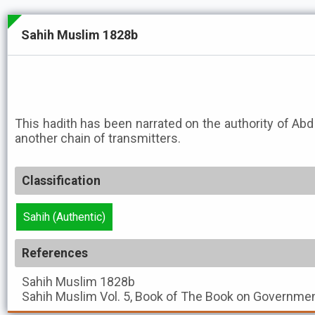
Sahih Muslim 1828b
This hadith has been narrated on the authority of A
another chain of transmitters.
Classification
Sahih (Authentic)
References
Sahih Muslim
1828b
Sahih Muslim
Vol. 5, Book of The Book on Governmen