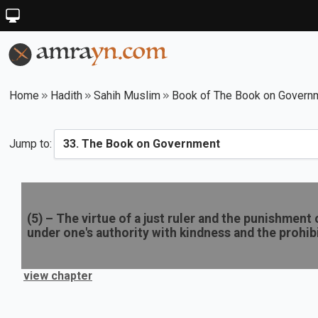
Home
Hadith
Sahih Muslim
Book of The Book on Govern
Jump to:
(
5
) –
The virtue of a just ruler and the punishment
under one's authority with kindness and the prohib
view chapter