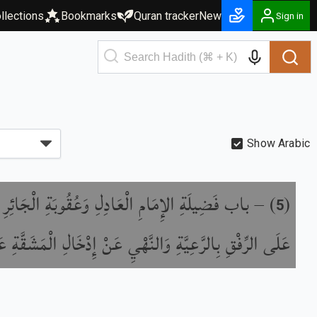
llections
Bookmarks
Quran tracker
New
Sign in
Show Arabic
َةِ الإِمَامِ الْعَادِلِ وَعُقُوبَةِ الْجَائِرِ وَالْحَثِّ
) –
(
5
لرِّفْقِ بِالرَّعِيَّةِ وَالنَّهْيِ عَنْ إِدْخَالِ الْمَشَقَّةِ عَلَيْهِمْ