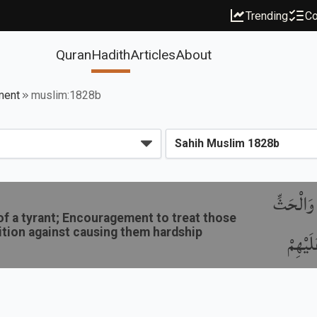
Trending
Co
Quran
Hadith
Articles
About
ment
muslim:1828b
باب فَضِيل
 of a tyrant; Encouragement to treat those
ition against causing them hardship
عَلَى ا