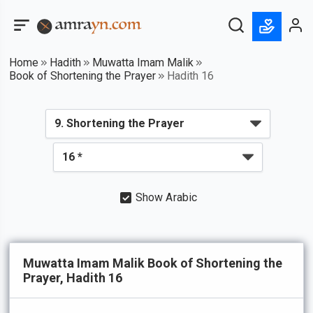
Home
Hadith
Muwatta Imam Malik
Book of Shortening the Prayer
Hadith 16
Show Arabic
Muwatta Imam Malik Book of Shortening the
Prayer, Hadith 16