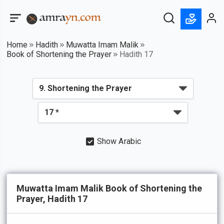
Home
Hadith
Muwatta Imam Malik
Book of Shortening the Prayer
Hadith 17
Show Arabic
Muwatta Imam Malik Book of Shortening the
Prayer, Hadith 17