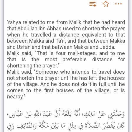
Yahya related to me from Malik that he had heard
that Abdullah ibn Abbas used to shorten the prayer
when he travelled a distance equivalent to that
between Makka and Ta'if, and that between Makka
and Usfan and that between Makka and Jedda.
Malik said, "That is four mail-stages, and to me
that is the most preferable distance for
shortening the prayer."
Malik said, "Someone who intends to travel does
not shorten the prayer until he has left the houses
of the village. And he does not do it in full until he
comes to the first houses of the village, or is
nearby."
وَحَدَّثَنِي عَنْ مَالِكٍ، أَنَّهُ بَلَغَهُ أَنَّ عَبْدَ اللَّهِ بْنَ عَبَّاسٍ،
كَانَ يَقْصُرُ الصَّلاَةَ فِي مِثْلِ مَا بَيْنَ مَكَّةَ وَالطَّائِفِ وَفِي