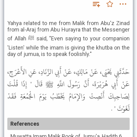
Yahya related to me from Malik from Abu'z Zinad
from al-Araj from Abu Hurayra that the Messenger
of Allah ﷺ said, "Even saying to your companion
'Listen' while the imam is giving the khutba on the
day of jumua, is to speak foolishly."
حَدَّثَنِي يَحْيَى، عَنْ مَالِكٍ، عَنْ أَبِي الزِّنَادِ، عَنِ الأَعْرَجِ،
عَنْ أَبِي هُرَيْرَةَ، أَنَّ رَسُولَ اللَّهِ ﷺ قَالَ " إِذَا قُلْتَ
لِصَاحِبِكَ أَنْصِتْ وَالإِمَامُ يَخْطُبُ يَوْمَ الْجُمُعَةِ فَقَدْ
لَغَوْتَ " .
References
Muwatta Imam Malik
Book of Jumu'a, Hadith 6