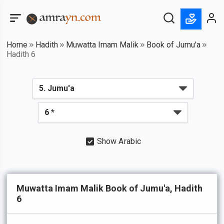
Home
Hadith
Muwatta Imam Malik
Book of Jumu'a
Hadith 6
Show Arabic
Muwatta Imam Malik Book of Jumu'a, Hadith
6