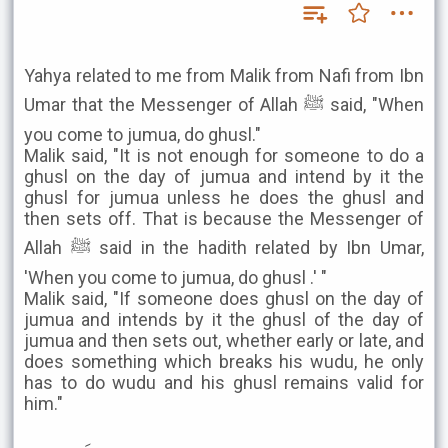
Yahya related to me from Malik from Nafi from Ibn
Umar that the Messenger of Allah ﷺ said, "When
you come to jumua, do ghusl."
Malik said, "It is not enough for someone to do a
ghusl on the day of jumua and intend by it the
ghusl for jumua unless he does the ghusl and
then sets off. That is because the Messenger of
Allah ﷺ said in the hadith related by Ibn Umar,
'When you come to jumua, do ghusl .' "
Malik said, "If someone does ghusl on the day of
jumua and intends by it the ghusl of the day of
jumua and then sets out, whether early or late, and
does something which breaks his wudu, he only
has to do wudu and his ghusl remains valid for
him."