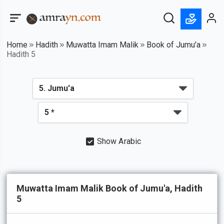
Home
Hadith
Muwatta Imam Malik
Book of Jumu'a
Hadith 5
Show Arabic
Muwatta Imam Malik Book of Jumu'a, Hadith
5