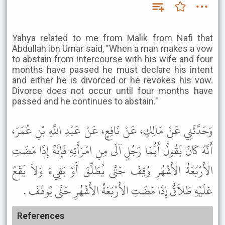
Yahya related to me from Malik from Nafi that
Abdullah ibn Umar said, "When a man makes a vow
to abstain from intercourse with his wife and four
months have passed he must declare his intent
and either he is divorced or he revokes his vow.
Divorce does not occur until four months have
passed and he continues to abstain."
وَحَدَّثَنِي عَنْ مَالِكٍ، عَنْ نَافِعٍ، عَنْ عَبْدِ اللَّهِ بْنِ عُمَرَ،
أَنَّهُ كَانَ يَقُولُ أَيُّمَا رَجُلٍ آلَى مِنِ امْرَأَتِهِ فَإِنَّهُ إِذَا مَضَتِ
الأَرْبَعَةُ الأَشْهُرِ وُقِفَ حَتَّى يُطَلِّقَ أَوْ يَفِيءَ وَلاَ يَقَعُ
عَلَيْهِ طَلاَقٌ إِذَا مَضَتِ الأَرْبَعَةُ الأَشْهُرِ حَتَّى يُوقَفَ .
References