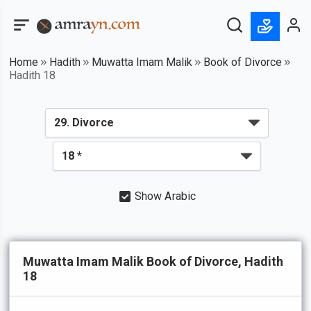
Home
Hadith
Muwatta Imam Malik
Book of Divorce
Hadith 18
Show Arabic
Muwatta Imam Malik Book of Divorce, Hadith
18