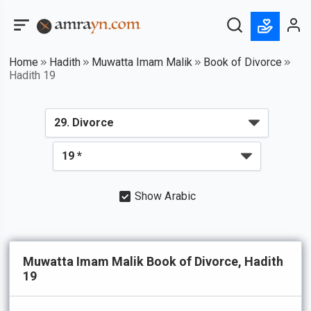
Home
Hadith
Muwatta Imam Malik
Book of Divorce
Hadith 19
Show Arabic
Muwatta Imam Malik Book of Divorce, Hadith
19