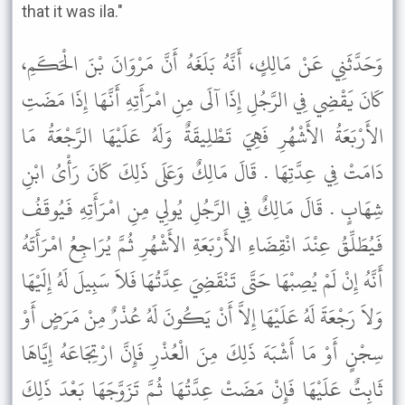
that it was ila."
وَحَدَّثَنِي عَنْ مَالِكٍ، أَنَّهُ بَلَغَهُ أَنَّ مَرْوَانَ بْنَ الْحَكَمِ،
كَانَ يَقْضِي فِي الرَّجُلِ إِذَا آلَى مِنِ امْرَأَتِهِ أَنَّهَا إِذَا مَضَتِ
الأَرْبَعَةُ الأَشْهُرِ فَهِيَ تَطْلِيقَةٌ وَلَهُ عَلَيْهَا الرَّجْعَةُ مَا
دَامَتْ فِي عِدَّتِهَا . قَالَ مَالِكٌ وَعَلَى ذَلِكَ كَانَ رَأْىُ ابْنِ
شِهَابٍ . قَالَ مَالِكٌ فِي الرَّجُلِ يُولِي مِنِ امْرَأَتِهِ فَيُوقَفُ
فَيُطَلِّقُ عِنْدَ انْقِضَاءِ الأَرْبَعَةِ الأَشْهُرِ ثُمَّ يُرَاجِعُ امْرَأَتَهُ
أَنَّهُ إِنْ لَمْ يُصِبْهَا حَتَّى تَنْقَضِيَ عِدَّتُهَا فَلاَ سَبِيلَ لَهُ إِلَيْهَا
وَلاَ رَجْعَةَ لَهُ عَلَيْهَا إِلاَّ أَنْ يَكُونَ لَهُ عُذْرٌ مِنْ مَرَضٍ أَوْ
سِجْنٍ أَوْ مَا أَشْبَهَ ذَلِكَ مِنَ الْعُذْرِ فَإِنَّ ارْتِجَاعَهُ إِيَّاهَا
ثَابِتٌ عَلَيْهَا فَإِنْ مَضَتْ عِدَّتُهَا ثُمَّ تَزَوَّجَهَا بَعْدَ ذَلِكَ