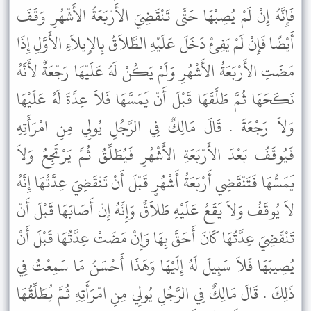
فَإِنَّهُ إِنْ لَمْ يُصِبْهَا حَتَّى تَنْقَضِيَ الأَرْبَعَةُ الأَشْهُرِ وَقَفَ
أَيْضًا فَإِنْ لَمْ يَفِئْ دَخَلَ عَلَيْهِ الطَّلاَقُ بِالإِيلاَءِ الأَوَّلِ إِذَا
مَضَتِ الأَرْبَعَةُ الأَشْهُرِ وَلَمْ يَكُنْ لَهُ عَلَيْهَا رَجْعَةٌ لأَنَّهُ
نَكَحَهَا ثُمَّ طَلَّقَهَا قَبْلَ أَنْ يَمَسَّهَا فَلاَ عِدَّةَ لَهُ عَلَيْهَا
وَلاَ رَجْعَةَ . قَالَ مَالِكٌ فِي الرَّجُلِ يُولِي مِنِ امْرَأَتِهِ
فَيُوقَفُ بَعْدَ الأَرْبَعَةِ الأَشْهُرِ فَيُطَلِّقُ ثُمَّ يَرْتَجِعُ وَلاَ
يَمَسُّهَا فَتَنْقَضِي أَرْبَعَةُ أَشْهُرٍ قَبْلَ أَنْ تَنْقَضِيَ عِدَّتُهَا إِنَّهُ
لاَ يُوقَفُ وَلاَ يَقَعُ عَلَيْهِ طَلاَقٌ وَإِنَّهُ إِنْ أَصَابَهَا قَبْلَ أَنْ
تَنْقَضِيَ عِدَّتُهَا كَانَ أَحَقَّ بِهَا وَإِنْ مَضَتْ عِدَّتُهَا قَبْلَ أَنْ
يُصِيبَهَا فَلاَ سَبِيلَ لَهُ إِلَيْهَا وَهَذَا أَحْسَنُ مَا سَمِعْتُ فِي
ذَلِكَ . قَالَ مَالِكٌ فِي الرَّجُلِ يُولِي مِنِ امْرَأَتِهِ ثُمَّ يُطَلِّقُهَا