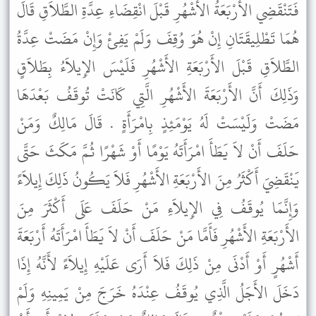
فَتَنْقَضِي الأَرْبَعَةُ الأَشْهُرِ قَبْلَ انْقِضَاءِ عِدَّةِ الطَّلاَقِ قَالَ
هُمَا تَطْلِيقَتَانِ إِنْ هُوَ وُقِفَ وَلَمْ يَفِئْ وَإِنْ مَضَتْ عِدَّةُ
الطَّلاَقِ قَبْلَ الأَرْبَعَةِ الأَشْهُرِ فَلَيْسَ الإِيلاَءُ بِطَلاَقٍ
وَذَلِكَ أَنَّ الأَرْبَعَةَ الأَشْهُرِ الَّتِي كَانَتْ تُوقَفُ بَعْدَهَا
مَضَتْ وَلَيْسَتْ لَهُ يَوْمَئِذٍ بِامْرَأَةٍ . قَالَ مَالِكٌ وَمَنْ
حَلَفَ أَنْ لاَ يَطَأَ امْرَأَتَهُ يَوْمًا أَوْ شَهْرًا ثُمَّ مَكَثَ حَتَّى
يَنْقَضِيَ أَكْثَرُ مِنَ الأَرْبَعَةِ الأَشْهُرِ فَلاَ يَكُونُ ذَلِكَ إِيلاَءً
وَإِنَّمَا يُوقَفُ فِي الإِيلاَءِ مَنْ حَلَفَ عَلَى أَكْثَرَ مِنَ
الأَرْبَعَةِ الأَشْهُرِ فَأَمَّا مَنْ حَلَفَ أَنْ لاَ يَطَأَ امْرَأَتَهُ أَرْبَعَةَ
أَشْهُرٍ أَوْ أَدْنَى مِنْ ذَلِكَ فَلاَ أَرَى عَلَيْهِ إِيلاَءً لأَنَّهُ إِذَا
دَخَلَ الأَجَلُ الَّذِي يُوقَفُ عِنْدَهُ خَرَجَ مِنْ يَمِينِهِ وَلَمْ