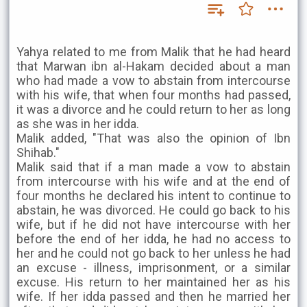
Yahya related to me from Malik that he had heard
that Marwan ibn al-Hakam decided about a man
who had made a vow to abstain from intercourse
with his wife, that when four months had passed,
it was a divorce and he could return to her as long
as she was in her idda.
Malik added, "That was also the opinion of Ibn
Shihab."
Malik said that if a man made a vow to abstain
from intercourse with his wife and at the end of
four months he declared his intent to continue to
abstain, he was divorced. He could go back to his
wife, but if he did not have intercourse with her
before the end of her idda, he had no access to
her and he could not go back to her unless he had
an excuse - illness, imprisonment, or a similar
excuse. His return to her maintained her as his
wife. If her idda passed and then he married her