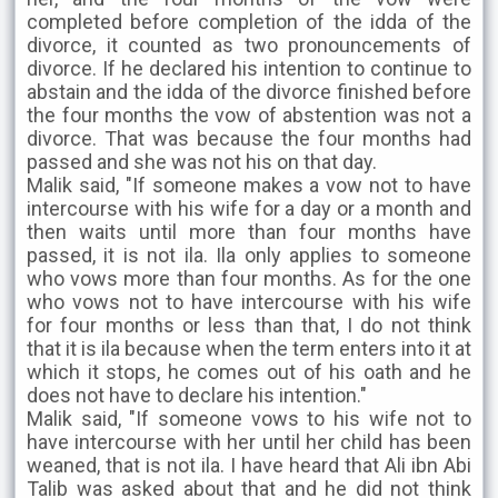
completed before completion of the idda of the
divorce, it counted as two pronouncements of
divorce. If he declared his intention to continue to
abstain and the idda of the divorce finished before
the four months the vow of abstention was not a
divorce. That was because the four months had
passed and she was not his on that day.
Malik said, "If someone makes a vow not to have
intercourse with his wife for a day or a month and
then waits until more than four months have
passed, it is not ila. Ila only applies to someone
who vows more than four months. As for the one
who vows not to have intercourse with his wife
for four months or less than that, I do not think
that it is ila because when the term enters into it at
which it stops, he comes out of his oath and he
does not have to declare his intention."
Malik said, "If someone vows to his wife not to
have intercourse with her until her child has been
weaned, that is not ila. I have heard that Ali ibn Abi
Talib was asked about that and he did not think