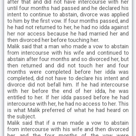
after that and did not have intercourse with her
until four months had passed and he declared his
intent to continue to abstain, divorce was applied
to him by the first vow. If four months passed, and
he had not returned to her, he had no idda against
her nor access because he had married her and
then divorced her before touching her.
Malik said that a man who made a vow to abstain
from intercourse with his wife and continued to
abstain after four months and so divorced her, but
then returned and did not touch her and four
months were completed before her idda was
completed, did not have to declare his intent and
divorce did not befall him. If he had intercourse
with her before the end of her idda, he was
entitled to her. If her idda passed before he had
intercourse with her, he had no access to her. This
is what Malik preferred of what he had heard on
the subject.
Malik said that if a man made a vow to abstain
from intercourse with his wife and then divorced
her, and the four months of the vow were