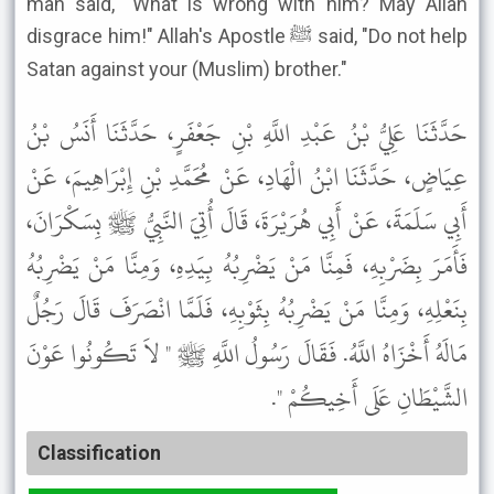
man said, "What is wrong with him? May Allah
disgrace him!" Allah's Apostle ﷺ said, "Do not help
Satan against your (Muslim) brother."
حَدَّثَنَا عَلِيُّ بْنُ عَبْدِ اللَّهِ بْنِ جَعْفَرٍ، حَدَّثَنَا أَنَسُ بْنُ
عِيَاضٍ، حَدَّثَنَا ابْنُ الْهَادِ، عَنْ مُحَمَّدِ بْنِ إِبْرَاهِيمَ، عَنْ
أَبِي سَلَمَةَ، عَنْ أَبِي هُرَيْرَةَ، قَالَ أُتِيَ النَّبِيُّ ﷺ بِسَكْرَانَ،
فَأَمَرَ بِضَرْبِهِ، فَمِنَّا مَنْ يَضْرِبُهُ بِيَدِهِ، وَمِنَّا مَنْ يَضْرِبُهُ
بِنَعْلِهِ، وَمِنَّا مَنْ يَضْرِبُهُ بِثَوْبِهِ، فَلَمَّا انْصَرَفَ قَالَ رَجُلٌ
مَالَهُ أَخْزَاهُ اللَّهُ. فَقَالَ رَسُولُ اللَّهِ ﷺ " لاَ تَكُونُوا عَوْنَ
الشَّيْطَانِ عَلَى أَخِيكُمْ ".
Classification