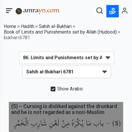
Home
Hadith
Sahih al-Bukhari
Book of Limits and Punishments set by Allah (Hudood)
bukhari:6781
Show Arabic
(
5
) –
Cursing is disliked against the drunkard
and he is not regarded as a non-Muslim
باب مَا يُكْرَهُ مِنْ لَعْنِ شَارِبِ الْخَمْرِ
) –
(
5