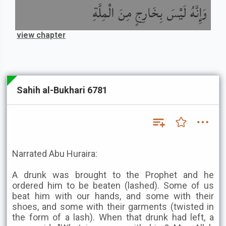
وَإِنَّهُ لَيْسَ بِخَارِجٍ مِنَ الْمِلَّةِ
view chapter
Sahih al-Bukhari 6781
Narrated Abu Huraira:
A drunk was brought to the Prophet and he
ordered him to be beaten (lashed). Some of us
beat him with our hands, and some with their
shoes, and some with their garments (twisted in
the form of a lash). When that drunk had left, a