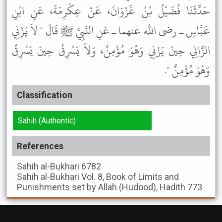
حَدَّثَنَا فُضَيْلُ بْنُ غَزْوَانَ، عَنْ عِكْرِمَةَ، عَنِ ابْنِ
عَبَّاسٍ ـ رضى الله عنهما ـ عَنِ النَّبِيِّ ﷺ قَالَ " لاَ يَزْنِي
الزَّانِي حِينَ يَزْنِي وَهْوَ مُؤْمِنٌ، وَلاَ يَسْرِقُ حِينَ يَسْرِقُ
وَهْوَ مُؤْمِنٌ ".
Classification
Sahih (Authentic)
References
Sahih al-Bukhari
6782
Sahih al-Bukhari
Vol. 8, Book of Limits and
Punishments set by Allah (Hudood), Hadith 773