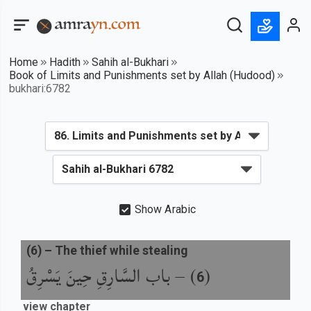
Home
Hadith
Sahih al-Bukhari
Book of Limits and Punishments set by Allah (Hudood)
bukhari:6782
Show Arabic
(
6
) –
The thief while stealing
باب السَّارِقِ حِينَ يَسْرِقُ
) –
(
6
view chapter