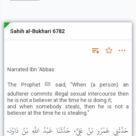
Sahih al-Bukhari 6782
Narrated Ibn 'Abbas:
The Prophet ﷺ said, "When (a person) an
adulterer commits illegal sexual intercourse then
he is not a believer at the time he is doing it;
and when somebody steals, then he is not a
believer at the time he is stealing."
حَدَّثَنِي عَمْرُو بْنُ عَلِيٍّ، حَدَّثَنَا عَبْدُ اللَّهِ بْنُ دَاوُدَ،