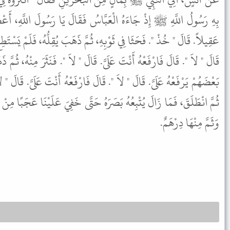
َّاسُ فَقَالَ يَا رَسُولَ اللَّهِ، أَعْطِنِي إِنِّي فَادَيْتُ نَفْسِي وَفَادَيْتُ
، ثُمَّ ذَهَبَ يُقِلُّهُ، فَلَمْ يَسْتَطِعْ. فَقَالَ أْمُرْ بَعْضَهُمْ يَرْفَعْهُ إِلَىَّ.
. قَالَ " لاَ ". فَنَثَرَ مِنْهُ، ثُمَّ ذَهَبَ يُقِلُّهُ فَلَمْ يَرْفَعْهُ. فَقَالَ أْمُرْ
َالَ فَارْفَعْهُ أَنْتَ عَلَىَّ. قَالَ " لاَ ". فَنَثَرَ ثُمَّ احْتَمَلَهُ عَلَى كَاهِلِهِ
َرَهُ حَتَّى خَفِيَ عَلَيْنَا عَجَبًا مِنْ حِرْصِهِ، فَمَا قَامَ رَسُولُ اللَّهِ ﷺ
وَثَمَّ مِنْهَا دِرْهَمٌ.