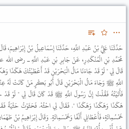
َثَنَا إِسْمَاعِيلُ بْنُ إِبْرَاهِيمَ، قَالَ أَخْبَرَنِي رَوْحُ بْنُ الْقَاسِمِ، عَنْ
بِرِ بْنِ عَبْدِ اللَّهِ ـ رضى الله عنهما ـ قَالَ كَانَ رَسُولُ اللَّهِ ﷺ
حْرَيْنِ قَدْ أَعْطَيْتُكَ هَكَذَا وَهَكَذَا وَهَكَذَا ". فَلَمَّا قُبِضَ رَسُولُ
لَ أَبُو بَكْرٍ مَنْ كَانَتْ لَهُ عِنْدَ رَسُولِ اللَّهِ ﷺ عِدَةٌ فَلْيَأْتِنِي.
هِ ﷺ قَدْ كَانَ قَالَ لِي " لَوْ قَدْ جَاءَنَا مَالُ الْبَحْرَيْنِ لأَعْطَيْتُكَ
ي احْثُهْ. فَحَثَوْتُ حَثْيَةً فَقَالَ لِي عُدَّهَا. فَعَدَدْتُهَا فَإِذَا هِيَ
َمِائَةٍ. وَقَالَ إِبْرَاهِيمُ بْنُ طَهْمَانَ عَنْ عَبْدِ الْعَزِيزِ بْنِ صُهَيْبٍ،
َ الْبَحْرَيْنِ فَقَالَ " انْثُرُوهُ فِي الْمَسْجِدِ " فَكَانَ أَكْثَرَ مَالٍ أُتِيَ