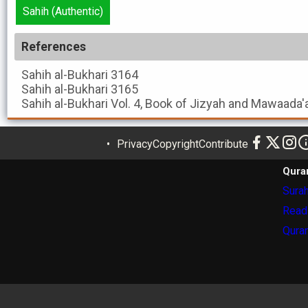
Sahih (Authentic)
References
Sahih al-Bukhari
3164
Sahih al-Bukhari
3165
Sahih al-Bukhari
Vol. 4, Book of Jizyah and Mawaada'
Privacy
Copyright
Contribute
Qura
Surah
Read
Quran