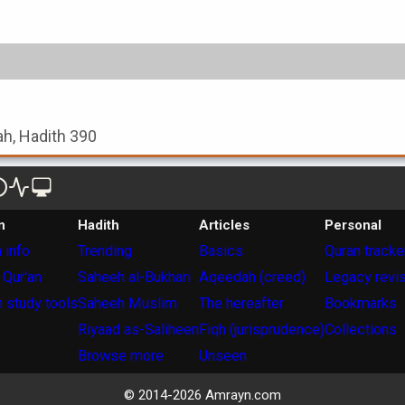
ah, Hadith 390
n
Hadith
Articles
Personal
 info
Trending
Basics
Quran tracke
 Qur'an
Saheeh al-Bukhari
Aqeedah (creed)
Legacy revi
 study tools
Saheeh Muslim
The hereafter
Bookmarks
Riyaad as-Saliheen
Fiqh (jurisprudence)
Collections
Browse more
Unseen
© 2014-
2026
Amrayn.com