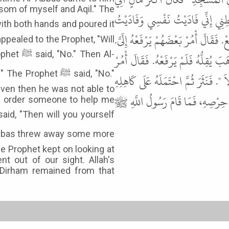
ansom of myself and Aqil." The
بِهِ رَسُولُ اللَّهِ ﷺ إِذْ جَاءَهُ الْعَب
عَقِيلاً. قَالَ " خُذْ ". فَحَثَا فِي ثَوْبِهِ
 appealed to the Prophet, "Will
Then Al-
قَالَ " لاَ ". قَالَ فَارْفَعْهُ أَنْتَ عَلَىَّ
phet ﷺ said, "No."
بَعْضَهُمْ يَرْفَعْهُ عَلَىَّ. قَالَ " لاَ ". ق
ven then he was not able to
ثُمَّ انْطَلَقَ، فَمَا زَالَ يُتْبِعُهُ بَص
you order someone to help me
e Prophet kept on looking at
t out of our sight. Allah's
e Dirham remained from that