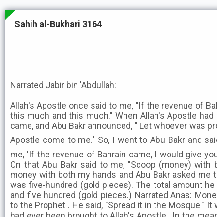
Sahih al-Bukhari 3164
Narrated Jabir bin 'Abdullah:
Allah's Apostle once said to me, "If the revenue of B
this much and this much." When Allah's Apostle had 
came, and Abu Bakr announced, " Let whoever was pr
Apostle come to me." So, I went to Abu Bakr and said, "Alla
me, 'If the revenue of Bahrain came, I would give yo
On that Abu Bakr said to me, "Scoop (money) with 
money with both my hands and Abu Bakr asked me to c
was five-hundred (gold pieces). The total amount 
and five hundred (gold pieces.) Narrated Anas: Mon
to the Prophet . He said, "Spread it in the Mosque." I
had ever been brought to Allah's Apostle . In the me