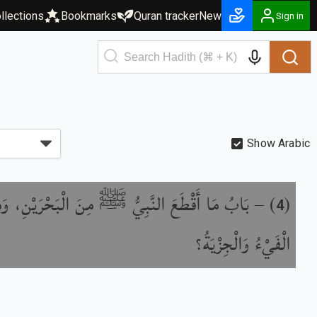
llections
Bookmarks
Quran tracker
New
Sign in
Show Arabic
 مِنْ مَالِ الْبَحْرَيْنِ وَالْجِزْيَةِ، وَلِمَنْ يُقْسَمُ
) –
(
4
الْفَيْءُ وَالْجِزْيَةُ؟