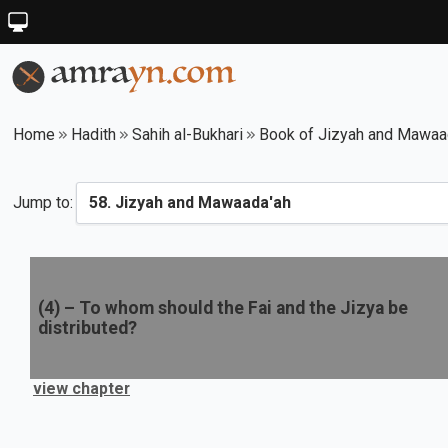
Home
Hadith
Sahih al-Bukhari
Book of Jizyah and Mawaa
Jump to:
(
4
) –
To whom should the Fai and the Jizya be
distributed?
view chapter