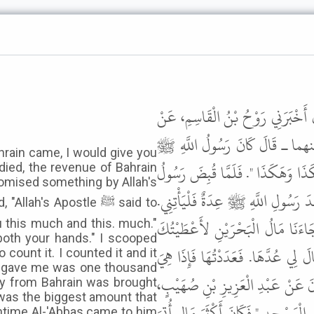
حَدَّثَنَا عَلِيُّ بْنُ عَبْدِ اللَّهِ، حَدّ
مُحَمَّدِ بْنِ الْمُنْكَدِرِ، عَنْ جَا
ahrain came, I would give you
قَالَ لِي " لَوْ قَدْ جَاءَنَا مَالُ الْبَ
died, the revenue of Bahrain
omised something by Allah's
اللَّهِ ﷺ وَجَاءَ مَالُ الْبَحْرَيْنِ قَا
h's Apostle ﷺ said to
فَأَتَيْتُهُ فَقُلْتُ إِنَّ رَسُولَ اللَّ
u this much and this. much."
both your hands." I scooped
هَكَذَا وَهَكَذَا وَهَكَذَا ". فَقَالَ لِ
ount it. I counted it and it
he gave me was one thousand
خَمْسُمِائَةٍ، فَأَعْطَانِي أَلْفًا وَخَمْس
ey from Bahrain was brought
t was the biggest amount that
عَنْ أَنَسٍ، أُتِيَ النَّبِيُّ ﷺ بِمَالٍ مِن
antime Al-'Abbas came to him