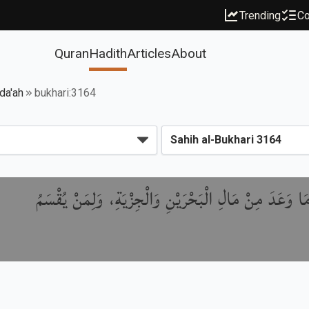
Trending
Co
Quran
Hadith
Articles
About
da'ah
bukhari:3164
بَابُ مَا أَقْطَعَ النَّبِيُّ ﷺ مِنَ الْبَحْرَيْنِ، وَمَا وَعَدَ