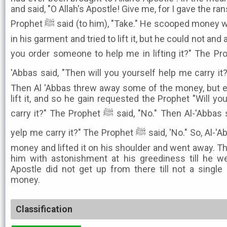
and said, "O Allah's Apostle! Give me, for I gave the r
Prophet ﷺ said (to him), "Take." He scooped money with both hands and poured it
in his garment and tried to lift it, but he could not and
you order someone to help me in lifting it?" The Prophet ﷺ said, "No." 
'Abbas said, "Then will you yourself help me carry it?" The Pro
Then Al 'Abbas threw away some of the money, but e
lift it, and so he gain requested the Prophet "Will 
carry it?" The Prophet ﷺ said, "No." Then Al-'Abbas said, "Then will you yourself
yelp me carry it?" The Prophet ﷺ said, 'No." So, Al-'Abbas threw away some more
money and lifted it on his shoulder and went away. Th
him with astonishment at his greediness till he wen
Apostle did not get up from there till not a singl
money.
Classification