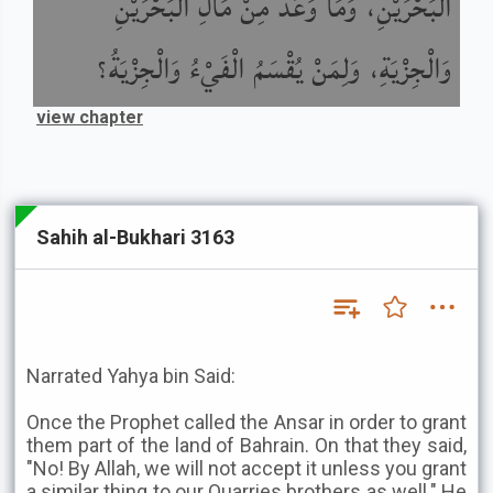
الْبَحْرَيْنِ، وَمَا وَعَدَ مِنْ مَالِ الْبَحْرَيْنِ
وَالْجِزْيَةِ، وَلِمَنْ يُقْسَمُ الْفَيْءُ وَالْجِزْيَةُ؟
view chapter
Sahih al-Bukhari 3163
Narrated Yahya bin Said:
Once the Prophet called the Ansar in order to grant
them part of the land of Bahrain. On that they said,
"No! By Allah, we will not accept it unless you grant
a similar thing to our Quarries brothers as well." He