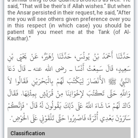
said, "That will be their's if Allah wishes." But when
the Ansar persisted in their request, he said, "After
me you will see others given preference over you
in this respect (in which case) you should be
patient till you meet me at the Tank (of Al-
Kauthar)."
حَدَّثَنَا أَحْمَدُ بْنُ يُونُسَ، حَدَّثَنَا زُهَيْرٌ، عَنْ يَحْيَى بْنِ
سَعِيدٍ، قَالَ سَمِعْتُ أَنَسًا ـ رضى الله عنه ـ قَالَ دَعَا
النَّبِيُّ ﷺ الأَنْصَارَ لِيَكْتُبَ لَهُمْ بِالْبَحْرَيْنِ فَقَالُوا لاَ
وَاللَّهِ حَتَّى تَكْتُبَ لإِخْوَانِنَا مِنْ قُرَيْشٍ بِمِثْلِهَا. فَقَالَ
ذَاكَ لَهُمْ مَا شَاءَ اللَّهُ عَلَى ذَلِكَ يَقُولُونَ لَهُ قَالَ " فَإِنَّكُمْ
سَتَرَوْنَ بَعْدِي أُثْرَةً، فَاصْبِرُوا حَتَّى تَلْقَوْنِي عَلَى الْحَوْضِ".
Classification