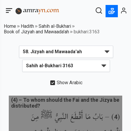
Home
Hadith
Sahih al-Bukhari
Book of Jizyah and Mawaada'ah
bukhari:3163
Show Arabic
(
4
) –
To whom should the Fai and the Jizya be
distributed?
بَابُ مَا أَقْطَعَ النَّبِيُّ ﷺ مِنَ
) –
(
4