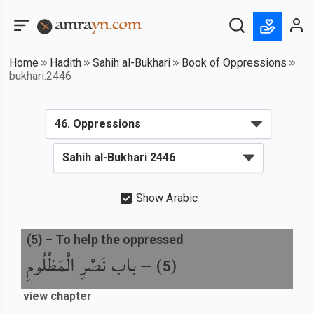
Home
Hadith
Sahih al-Bukhari
Book of Oppressions
bukhari:2446
Show Arabic
(
5
) –
To help the oppressed
باب نَصْرِ الْمَظْلُومِ
) –
(
5
view chapter