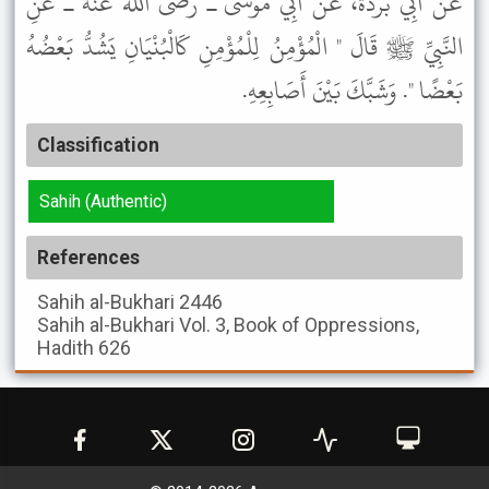
عَنْ أَبِي بُرْدَةَ، عَنْ أَبِي مُوسَى ـ رضى الله عنه ـ عَنِ
النَّبِيِّ ﷺ قَالَ " الْمُؤْمِنُ لِلْمُؤْمِنِ كَالْبُنْيَانِ يَشُدُّ بَعْضُهُ
بَعْضًا ". وَشَبَّكَ بَيْنَ أَصَابِعِهِ.
Classification
Sahih (Authentic)
References
Sahih al-Bukhari
2446
Sahih al-Bukhari
Vol. 3, Book of Oppressions,
Hadith 626