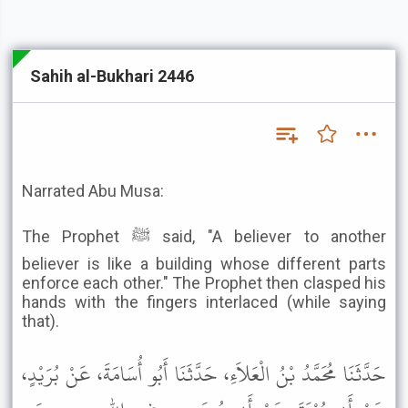
Sahih al-Bukhari 2446
Narrated Abu Musa:
The Prophet ﷺ said, "A believer to another
believer is like a building whose different parts
enforce each other." The Prophet then clasped his
hands with the fingers interlaced (while saying
that).
حَدَّثَنَا مُحَمَّدُ بْنُ الْعَلاَءِ، حَدَّثَنَا أَبُو أُسَامَةَ، عَنْ بُرَيْدٍ،