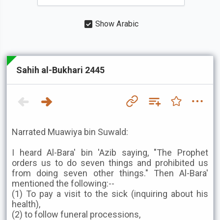
Show Arabic
Sahih al-Bukhari 2445
Narrated Muawiya bin Suwald:
I heard Al-Bara' bin 'Azib saying, "The Prophet
orders us to do seven things and prohibited us
from doing seven other things." Then Al-Bara'
mentioned the following:--
(1) To pay a visit to the sick (inquiring about his
health),
(2) to follow funeral processions,