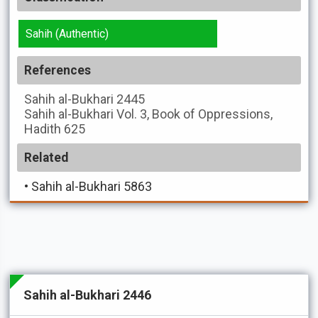
Sahih (Authentic)
References
Sahih al-Bukhari
2445
Sahih al-Bukhari
Vol. 3, Book of Oppressions,
Hadith 625
Related
•
Sahih al-Bukhari 5863
Sahih al-Bukhari 2446