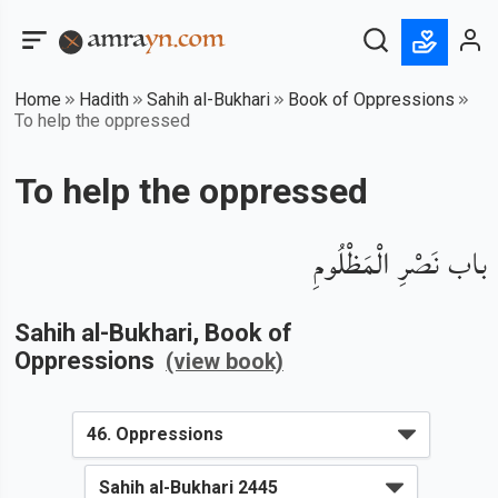
Home
Hadith
Sahih al-Bukhari
Book of Oppressions
To help the oppressed
To help the oppressed
باب نَصْرِ الْمَظْلُومِ
Sahih al-Bukhari
, Book of
Oppressions
(view book)