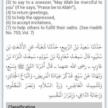
(3) to say to a sneezer, "May Allah be merciful to
you" (if he says, "Praise be to Allah!"),
(4) to return greetings,
(5) to help the oppressed,
(6) to accept invitations,
(7) to help others to fulfill their oaths. (See Hadith
No. 753, Vol. 7)
حَدَّثَنَا سَعِيدُ بْنُ الرَّبِيعِ، حَدَّثَنَا شُعْبَةُ، عَنِ الأَشْعَثِ بْنِ
سُلَيْمٍ، قَالَ سَمِعْتُ مُعَاوِيَةَ بْنَ سُوَيْدٍ، سَمِعْتُ الْبَرَاءَ بْنَ
عَازِبٍ ـ رضى الله عنهما ـ قَالَ أَمَرَنَا النَّبِيُّ ﷺ بِسَبْعٍ،
وَنَهَانَا عَنْ سَبْعٍ. فَذَكَرَ عِيَادَةَ الْمَرِيضِ، وَاتِّبَاعَ الْجَنَائِزِ،
وَتَشْمِيتَ الْعَاطِسِ، وَرَدَّ السَّلاَمِ، وَنَصْرَ الْمَظْلُومِ،
وَإِجَابَةَ الدَّاعِي، وَإِبْرَارَ الْمُقْسِمِ.
Classification