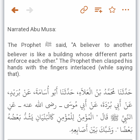
Narrated Abu Musa:
The Prophet ﷺ said, "A believer to another
believer is like a building whose different parts
enforce each other." The Prophet then clasped his
hands with the fingers interlaced (while saying
that).
حَدَّثَنَا مُحَمَّدُ بْنُ الْعَلاَءِ، حَدَّثَنَا أَبُو أُسَامَةَ، عَنْ بُرَيْدٍ،
عَنْ أَبِي بُرْدَةَ، عَنْ أَبِي مُوسَى ـ رضى الله عنه ـ عَنِ
النَّبِيِّ ﷺ قَالَ " الْمُؤْمِنُ لِلْمُؤْمِنِ كَالْبُنْيَانِ يَشُدُّ بَعْضُهُ
بَعْضًا ". وَشَبَّكَ بَيْنَ أَصَابِعِهِ.