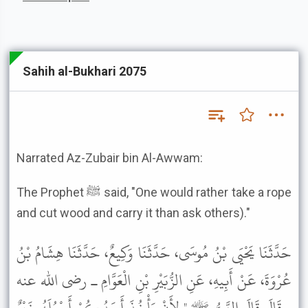
Sahih al-Bukhari 2075
Narrated Az-Zubair bin Al-Awwam:
The Prophet ﷺ said, "One would rather take a rope
and cut wood and carry it than ask others)."
حَدَّثَنَا يَحْيَى بْنُ مُوسَى، حَدَّثَنَا وَكِيعٌ، حَدَّثَنَا هِشَامُ بْنُ
عُرْوَةَ، عَنْ أَبِيهِ، عَنِ الزُّبَيْرِ بْنِ الْعَوَّامِ ـ رضى الله عنه