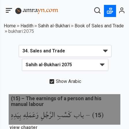
Home
Hadith
Sahih al-Bukhari
Book of Sales and Trade
bukhari:2075
Show Arabic
(
15
) –
The earnings of a person and his
manual labour
باب كَسْبِ الرَّجُلِ وَعَمَلِهِ بِيَدِهِ
) –
(
15
view chapter