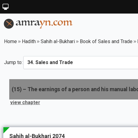
Home
Hadith
Sahih al-Bukhari
Book of Sales and Trade
Jump to:
(
15
) –
The earnings of a person and his manual lab
view chapter
Sahih al-Bukhari 2074