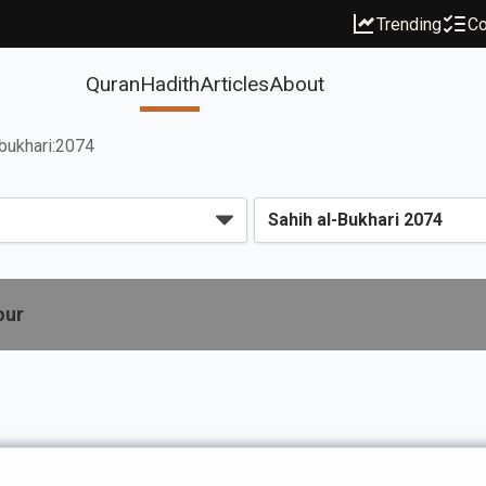
Trending
Co
Quran
Hadith
Articles
About
bukhari:2074
our