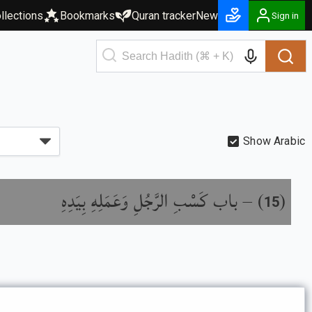
llections
Bookmarks
Quran tracker
New
Sign in
Show Arabic
باب كَسْبِ الرَّجُلِ وَعَمَلِهِ بِيَدِهِ
) –
(
15