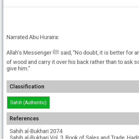
Narrated Abu Huraira:
Allah's Messenger ﷺ said, "No doubt, it is better for any one of you to cut a bundle
of wood and carry it over his back rather than to as
give him."
Classification
Sahih (Authentic)
References
Sahih al-Bukhari
2074
Sahih al-Bukhari
Vol. 3, Book of Sales and Trade, Had