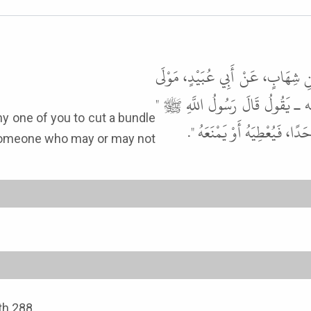
حَدَّثَنَا يَحْيَى بْنُ بُكَيْرٍ، حَدَّث
عَبْدِ الرَّحْمَنِ بْنِ عَوْفٍ أَنَّهُ
لأَنْ يَحْتَطِبَ أَحَدُكُمْ حُزْمَ
k someone who may or may not
ith 288