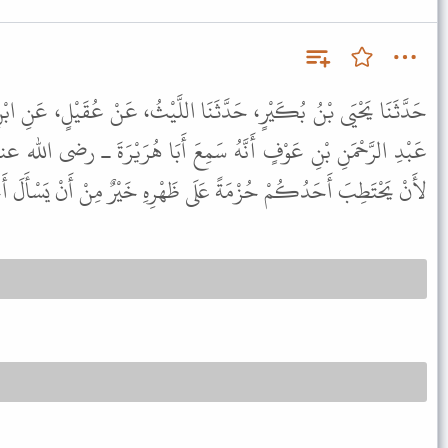
َنَا اللَّيْثُ، عَنْ عُقَيْلٍ، عَنِ ابْنِ شِهَابٍ، عَنْ أَبِي عُبَيْدٍ، مَوْلَى
 سَمِعَ أَبَا هُرَيْرَةَ ـ رضى الله عنه ـ يَقُولُ قَالَ رَسُولُ اللَّهِ ﷺ "
ةً عَلَى ظَهْرِهِ خَيْرٌ مِنْ أَنْ يَسْأَلَ أَحَدًا، فَيُعْطِيَهُ أَوْ يَمْنَعَهُ ".