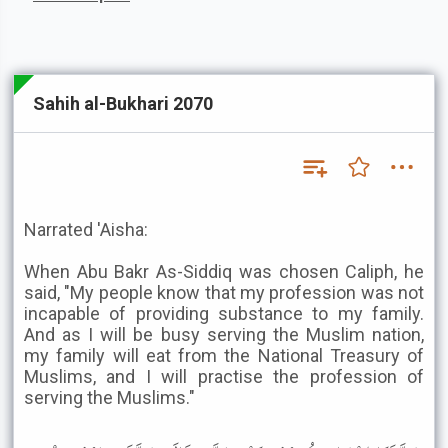
Sahih al-Bukhari 2070
Narrated 'Aisha:
When Abu Bakr As-Siddiq was chosen Caliph, he
said, "My people know that my profession was not
incapable of providing substance to my family.
And as I will be busy serving the Muslim nation,
my family will eat from the National Treasury of
Muslims, and I will practise the profession of
serving the Muslims."