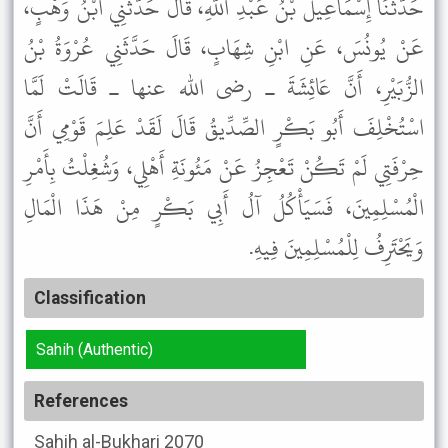
حَدَّثَنَا إِسْمَاعِيلُ بْنُ عَبْدِ اللَّهِ، قَالَ حَدَّثَنِي ابْنُ وَهْبٍ،
عَنْ يُونُسَ، عَنِ ابْنِ شِهَابٍ، قَالَ حَدَّثَنِي عُرْوَةُ بْنُ
الزُّبَيْرِ، أَنَّ عَائِشَةَ ـ رضى الله عنها ـ قَالَتْ لَمَّا
اسْتُخْلِفَ أَبُو بَكْرٍ الصِّدِّيقُ قَالَ لَقَدْ عَلِمَ قَوْمِي أَنَّ
حِرْفَتِي لَمْ تَكُنْ تَعْجِزُ عَنْ مَئُونَةِ أَهْلِي، وَشُغِلْتُ بِأَمْرِ
الْمُسْلِمِينَ، فَسَيَأْكُلُ آلُ أَبِي بَكْرٍ مِنْ هَذَا الْمَالِ
وَيَحْتَرِفُ لِلْمُسْلِمِينَ فِيهِ.
Classification
Sahih (Authentic)
References
Sahih al-Bukhari
2070