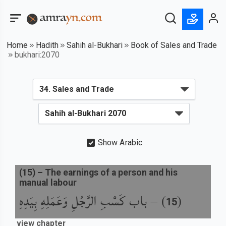
Home
Hadith
Sahih al-Bukhari
Book of Sales and Trade
bukhari:2070
Show Arabic
(
15
) –
The earnings of a person and his
manual labour
باب كَسْبِ الرَّجُلِ وَعَمَلِهِ بِيَدِهِ
) –
(
15
view chapter