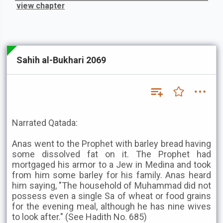
view chapter
Sahih al-Bukhari 2069
Narrated Qatada:
Anas went to the Prophet with barley bread having
some dissolved fat on it. The Prophet had
mortgaged his armor to a Jew in Medina and took
from him some barley for his family. Anas heard
him saying, "The household of Muhammad did not
possess even a single Sa of wheat or food grains
for the evening meal, although he has nine wives
to look after." (See Hadith No. 685)