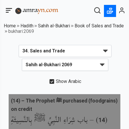
Home
Hadith
Sahih al-Bukhari
Book of Sales and Trade
bukhari:2069
Show Arabic
(
14
) –
The Prophet ﷺ purchased (foodgrains)
on credit
باب شِرَاءِ النَّبِيِّ ﷺ بِالنَّسِيئَةِ
) –
(
14