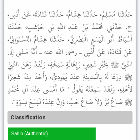
حَدَّثَنَا مُسْلِمٌ، حَدَّثَنَا هِشَامٌ، حَدَّثَنَا قَتَادَةُ، عَنْ أَنَسٍ،
ح. حَدَّثَنِي مُحَمَّدُ بْنُ عَبْدِ اللَّهِ بْنِ حَوْشَبٍ، حَدَّثَنَا
أَسْبَاطٌ أَبُو الْيَسَعِ الْبَصْرِيُّ، حَدَّثَنَا هِشَامٌ الدَّسْتَوَائِيُّ،
عَنْ قَتَادَةَ، عَنْ أَنَسٍ ـ رضى الله عنه ـ أَنَّهُ مَشَى إِلَى
النَّبِيِّ ﷺ بِخُبْزِ شَعِيرٍ، وَإِهَالَةٍ سَنِخَةٍ، وَلَقَدْ رَهَنَ النَّبِيُّ
ﷺ دِرْعًا لَهُ بِالْمَدِينَةِ عِنْدَ يَهُودِيٍّ، وَأَخَذَ مِنْهُ شَعِيرًا
لأَهْلِهِ، وَلَقَدْ سَمِعْتُهُ يَقُولُ " مَا أَمْسَى عِنْدَ آلِ مُحَمَّدٍ
ﷺ صَاعُ بُرٍّ وَلاَ صَاعُ حَبٍّ، وَإِنَّ عِنْدَهُ لَتِسْعَ نِسْوَةٍ ".
Classification
Sahih (Authentic)