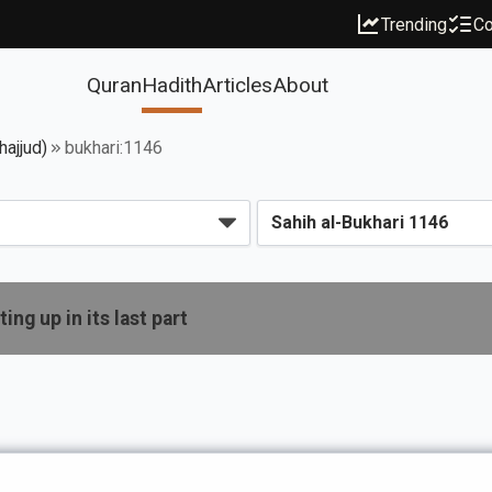
Trending
Co
Quran
Hadith
Articles
About
hajjud)
bukhari:1146
ing up in its last part