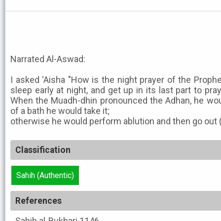
Narrated Al-Aswad:
I asked 'Aisha "How is the night prayer of the Prophe
sleep early at night, and get up in its last part to pra
When the Muadh-dhin pronounced the Adhan, he woul
of a bath he would take it;
otherwise he would perform ablution and then go out (f
Classification
Sahih (Authentic)
References
Sahih al-Bukhari
1146