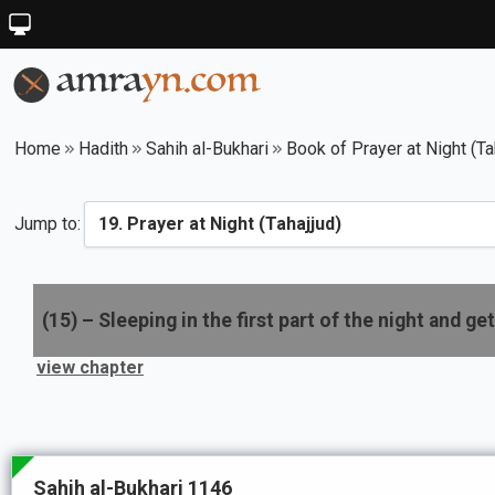
Home
Hadith
Sahih al-Bukhari
Book of Prayer at Night (Ta
Jump to:
(
15
) –
Sleeping in the first part of the night and gett
view chapter
Sahih al-Bukhari 1146