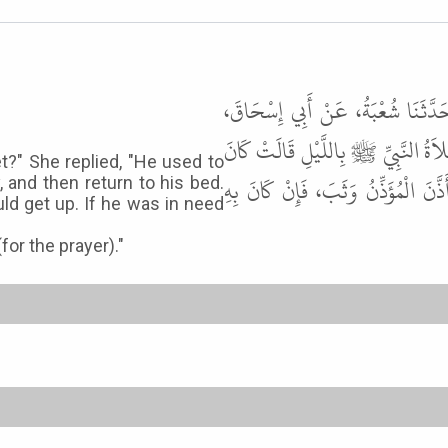
حَدَّثَنَا أَبُو الْوَلِيدِ، حَدَّثَنَا شُع
عَنِ الأَسْوَدِ، قَالَ سَأَلْتُ عَائِش
t?" She replied, "He used to
يَنَامُ أَوَّلَهُ وَيَقُومُ آخِرَهُ، فَيُصَلِّ
y, and then return to his bed.
d get up. If he was in need
or the prayer)."