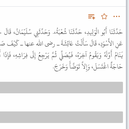
ْبَةُ،. وَحَدَّثَنِي سُلَيْمَانُ، قَالَ حَدَّثَنَا شُعْبَةُ، عَنْ أَبِي إِسْحَاقَ،
َةَ ـ رضى الله عنها ـ كَيْفَ صَلاَةُ النَّبِيِّ ﷺ بِاللَّيْلِ قَالَتْ كَانَ
ي ثُمَّ يَرْجِعُ إِلَى فِرَاشِهِ، فَإِذَا أَذَّنَ الْمُؤَذِّنُ وَثَبَ، فَإِنْ كَانَ بِهِ
حَاجَةٌ اغْتَسَلَ، وَإِلاَّ تَوَضَّأَ وَخَرَجَ.