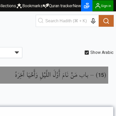
llections
Bookmarks
Quran tracker
New
Sign in
Show Arabic
باب مَنْ نَامَ أَوَّلَ اللَّيْلِ وَأَحْيَا آخِرَهُ
) –
(
15