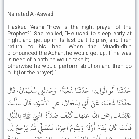
Narrated Al-Aswad:
I asked 'Aisha "How is the night prayer of the
Prophet?" She replied, "He used to sleep early at
night, and get up in its last part to pray, and then
return to his bed. When the Muadh-dhin
pronounced the Adhan, he would get up. If he was
in need of a bath he would take it;
otherwise he would perform ablution and then go
out (for the prayer)."
حَدَّثَنَا أَبُو الْوَلِيدِ، حَدَّثَنَا شُعْبَةُ،. وَحَدَّثَنِي سُلَيْمَانُ، قَالَ
حَدَّثَنَا شُعْبَةُ، عَنْ أَبِي إِسْحَاقَ، عَنِ الأَسْوَدِ، قَالَ سَأَلْتُ
عَائِشَةَ ـ رضى الله عنها ـ كَيْفَ صَلاَةُ النَّبِيِّ ﷺ بِاللَّيْلِ
قَالَتْ كَانَ يَنَامُ أَوَّلَهُ وَيَقُومُ آخِرَهُ، فَيُصَلِّي ثُمَّ يَرْجِعُ إِلَى