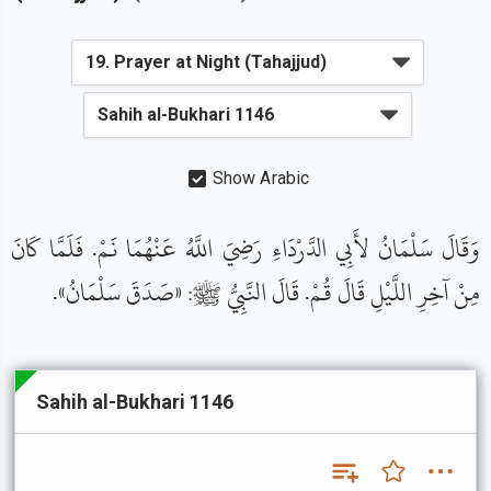
Show Arabic
وَقَالَ سَلْمَانُ لأَبِي الدَّرْدَاءِ رَضِيَ اللَّهُ عَنْهُمَا نَمْ. فَلَمَّا كَانَ
مِنْ آخِرِ اللَّيْلِ قَالَ قُمْ. قَالَ النَّبِيُّ ﷺ: «صَدَقَ سَلْمَانُ».
Sahih al-Bukhari 1146