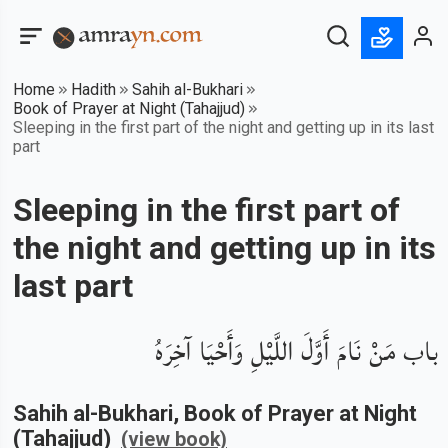
Home
Hadith
Sahih al-Bukhari
Book of Prayer at Night (Tahajjud)
Sleeping in the first part of the night and getting up in its last
part
Sleeping in the first part of
the night and getting up in its
last part
باب مَنْ نَامَ أَوَّلَ اللَّيْلِ وَأَحْيَا آخِرَهُ
Sahih al-Bukhari
, Book of
Prayer at Night
(Tahajjud)
(view book)