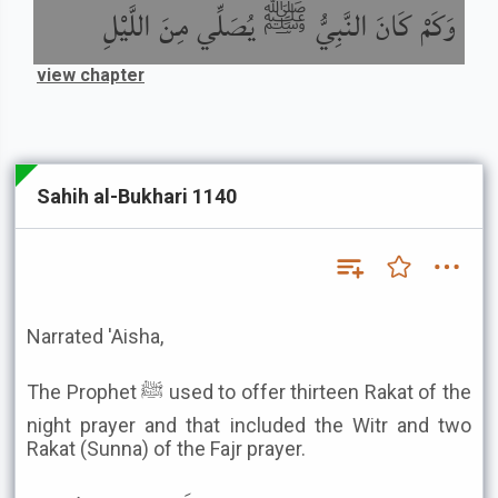
وَكَمْ كَانَ النَّبِيُّ ﷺ يُصَلِّي مِنَ اللَّيْلِ
view chapter
Sahih al-Bukhari 1140
Narrated 'Aisha,
The Prophet ﷺ used to offer thirteen Rakat of the
night prayer and that included the Witr and two
Rakat (Sunna) of the Fajr prayer.