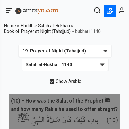
Home
Hadith
Sahih al-Bukhari
Book of Prayer at Night (Tahajjud)
bukhari:1140
Show Arabic
(
10
) –
How was the Salat of the Prophet ﷺ
and how many Rak‘a he used to offer at night?
باب كَيْفَ كَانَ صَلاَةُ النَّبِيِّ ﷺ
) –
(
10