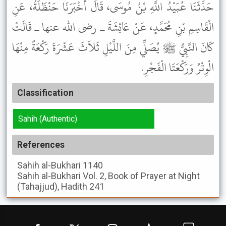
حَدَّثَنَا عُبَيْدُ اللَّهِ بْنُ مُوسَى، قَالَ أَخْبَرَنَا حَنْظَلَةُ، عَنِ
الْقَاسِمِ بْنِ مُحَمَّدٍ، عَنْ عَائِشَةَ ـ رضى الله عنها ـ قَالَتْ
كَانَ النَّبِيُّ ﷺ يُصَلِّي مِنَ اللَّيْلِ ثَلاَثَ عَشْرَةَ رَكْعَةً مِنْهَا
الْوِتْرُ وَرَكْعَتَا الْفَجْرِ.
Classification
Sahih (Authentic)
References
Sahih al-Bukhari
1140
Sahih al-Bukhari
Vol. 2, Book of Prayer at Night
(Tahajjud), Hadith 241