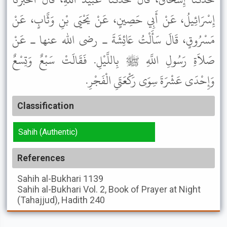
إِسْرَائِيلُ، عَنْ أَبِي حَصِينٍ، عَنْ يَحْيَى بْنِ وَثَّابٍ، عَنْ
مَسْرُوقٍ، قَالَ سَأَلْتُ عَائِشَةَ ـ رضى الله عنها ـ عَنْ
صَلاَةِ رَسُولِ اللَّهِ ﷺ بِاللَّيْلِ. فَقَالَتْ سَبْعٌ وَتِسْعٌ
وَإِحْدَى عَشْرَةَ سِوَى رَكْعَتَىِ الْفَجْرِ.
Classification
Sahih (Authentic)
References
Sahih al-Bukhari
1139
Sahih al-Bukhari
Vol. 2, Book of Prayer at Night
(Tahajjud), Hadith 240