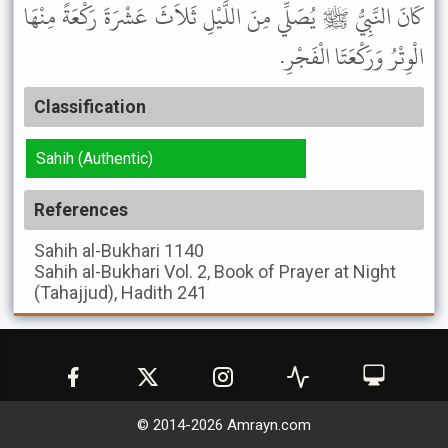
كَانَ النَّبِيُّ ﷺ يُصَلِّي مِنَ اللَّيْلِ ثَلاَثَ عَشْرَةَ رَكْعَةً مِنْهَا
الْوِتْرُ وَرَكْعَتَا الْفَجْرِ.
Classification
Sahih (Authentic)
References
Sahih al-Bukhari
1140
Sahih al-Bukhari
Vol. 2, Book of Prayer at Night
(Tahajjud), Hadith 241
© 2014-
2026
Amrayn.com