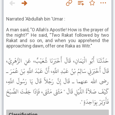
Narrated 'Abdullah bin 'Umar :
A man said, "O Allah's Apostle! How is the prayer of
the night?" He said, "Two Rakat followed by two
Rakat and so on, and when you apprehend the
approaching dawn, offer one Raka as Witr."
حَدَّثَنَا أَبُو الْيَمَانِ، قَالَ أَخْبَرَنَا شُعَيْبٌ، عَنِ الزُّهْرِيِّ،
قَالَ أَخْبَرَنِي سَالِمُ بْنُ عَبْدِ اللَّهِ، أَنَّ عَبْدَ اللَّهِ بْنَ عُمَرَ ـ
رضى الله عنهما ـ قَالَ إِنَّ رَجُلاً قَالَ يَا رَسُولَ اللَّهِ،
كَيْفَ صَلاَةُ اللَّيْلِ قَالَ " مَثْنَى مَثْنَى، فَإِذَا خِفْتَ الصُّبْحَ
فَأَوْتِرْ بِوَاحِدَةٍ ".
Classification