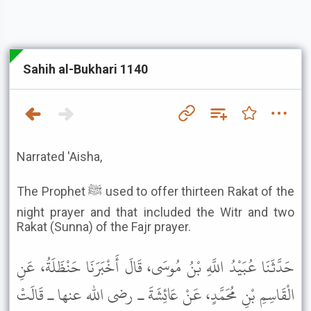
Sahih al-Bukhari 1140
Narrated 'Aisha,
The Prophet ﷺ used to offer thirteen Rakat of the
night prayer and that included the Witr and two
Rakat (Sunna) of the Fajr prayer.
حَدَّثَنَا عُبَيْدُ اللَّهِ بْنُ مُوسَى، قَالَ أَخْبَرَنَا حَنْظَلَةُ، عَنِ
الْقَاسِمِ بْنِ مُحَمَّدٍ، عَنْ عَائِشَةَ ـ رضى الله عنها ـ قَالَتْ