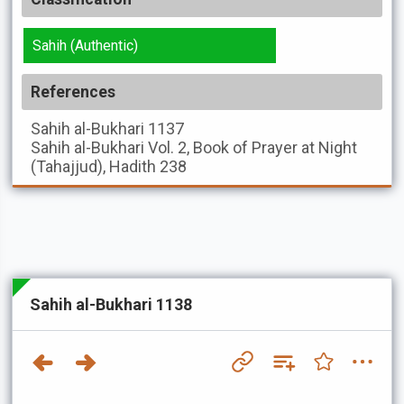
Sahih (Authentic)
References
Sahih al-Bukhari
1137
Sahih al-Bukhari
Vol. 2, Book of Prayer at Night
(Tahajjud), Hadith 238
Sahih al-Bukhari 1138