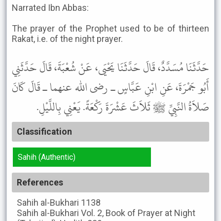
Narrated Ibn Abbas:
The prayer of the Prophet used to be of thirteen
Rakat, i.e. of the night prayer.
حَدَّثَنَا مُسَدَّدٌ، قَالَ حَدَّثَنَا يَحْيَى، عَنْ شُعْبَةَ، قَالَ حَدَّثَنِي
أَبُو جَمْرَةَ، عَنِ ابْنِ عَبَّاسٍ ـ رضى الله عنهما ـ قَالَ كَانَ
صَلاَةُ النَّبِيِّ ﷺ ثَلاَثَ عَشْرَةَ رَكْعَةً. يَعْنِي بِاللَّيْلِ.
Classification
Sahih (Authentic)
References
Sahih al-Bukhari
1138
Sahih al-Bukhari
Vol. 2, Book of Prayer at Night