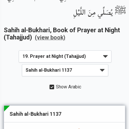
ﷺ يُصَلِّي مِنَ اللَّيْلِ
Sahih al-Bukhari
, Book of
Prayer at Night
(Tahajjud)
(view book)
Show Arabic
Sahih al-Bukhari 1137