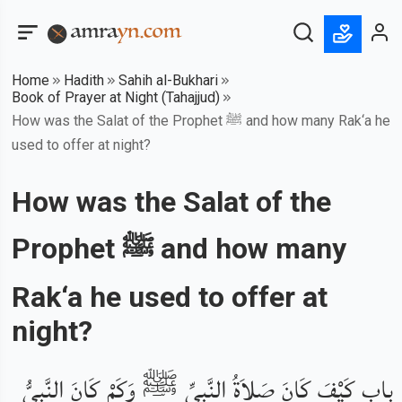
Home
Hadith
Sahih al-Bukhari
Book of Prayer at Night (Tahajjud)
How was the Salat of the Prophet ﷺ and how many Rak‘a he
used to offer at night?
How was the Salat of the
Prophet ﷺ and how many
Rak‘a he used to offer at
night?
باب كَيْفَ كَانَ صَلاَةُ النَّبِيِّ ﷺ وَكَمْ كَانَ النَّبِيُّ