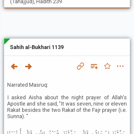
(Tahajjud), Hadith 239
Sahih al-Bukhari 1139
Narrated Masruq:
I asked Aisha about the night prayer of Allah's
Apostle and she said, "It was seven, nine or eleven
Rakat besides the two Rakat of the Fajr prayer (i.e.
Sunna). "
حَدَّثَنَا إِسْحَاقُ، قَالَ حَدَّثَنَا عُبَيْدُ اللَّهِ، قَالَ أَخْبَرَنَا