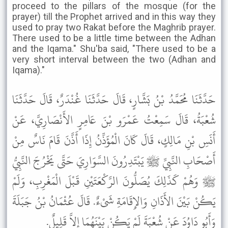
proceed to the pillars of the mosque (for the
prayer) till the Prophet arrived and in this way they
used to pray two Rakat before the Maghrib prayer.
There used to be a little time between the Adhan
and the Iqama." Shu'ba said, "There used to be a
very short interval between the two (Adhan and
Iqama)."
حَدَّثَنَا مُحَمَّدُ بْنُ بَشَّارٍ، قَالَ حَدَّثَنَا غُنْدَرٌ، قَالَ حَدَّثَنَا
شُعْبَةُ، قَالَ سَمِعْتُ عَمْرَو بْنَ عَامِرٍ الأَنْصَارِيَّ، عَنْ
أَنَسِ بْنِ مَالِكٍ، قَالَ كَانَ الْمُؤَذِّنُ إِذَا أَذَّنَ قَامَ نَاسٌ مِنْ
أَصْحَابِ النَّبِيِّ ﷺ يَبْتَدِرُونَ السَّوَارِيَ حَتَّى يَخْرُجَ النَّبِيُّ
ﷺ وَهُمْ كَذَلِكَ يُصَلُّونَ الرَّكْعَتَيْنِ قَبْلَ الْمَغْرِبِ، وَلَمْ
يَكُنْ بَيْنَ الأَذَانِ وَالإِقَامَةِ شَىْءٌ. قَالَ عُثْمَانُ بْنُ جَبَلَةَ
وَأَبُو دَاوُدَ عَنْ شُعْبَةَ لَمْ يَكُنْ بَيْنَهُمَا إِلاَّ قَلِيلٌ.