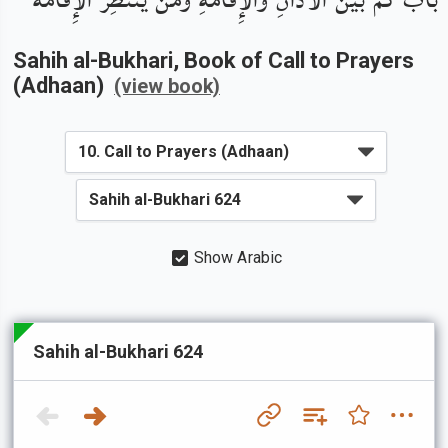
Sahih al-Bukhari
, Book of
Call to Prayers
(Adhaan)
(view book)
Show Arabic
Sahih al-Bukhari 624