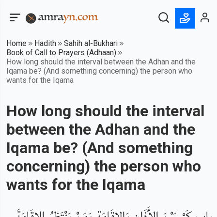
Home
Hadith
Sahih al-Bukhari
Book of Call to Prayers (Adhaan)
How long should the interval between the Adhan and the
Iqama be? (And something concerning) the person who
wants for the Iqama
How long should the interval
between the Adhan and the
Iqama be? (And something
concerning) the person who
wants for the Iqama
باب كَمْ بَيْنَ الأَذَانِ وَالإِقَامَةِ وَمَنْ يَنْتَظِرُ الإِقَامَةَ