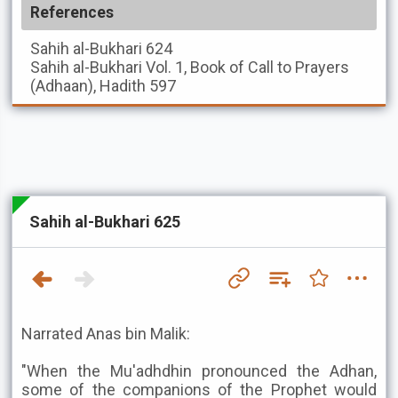
References
Sahih al-Bukhari
624
Sahih al-Bukhari
Vol. 1, Book of Call to Prayers
(Adhaan), Hadith 597
Sahih al-Bukhari 625
Narrated Anas bin Malik:
"When the Mu'adhdhin pronounced the Adhan,
some of the companions of the Prophet would