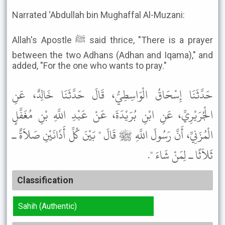
Narrated 'Abdullah bin Mughaffal Al-Muzani:
Allah's Apostle ﷺ said thrice, "There is a prayer
between the two Adhans (Adhan and Iqama)," and
added, "For the one who wants to pray."
حَدَّثَنَا إِسْحَاقُ الْوَاسِطِيُّ، قَالَ حَدَّثَنَا خَالِدٌ، عَنِ
الْجُرَيْرِيِّ، عَنِ ابْنِ بُرَيْدَةَ، عَنْ عَبْدِ اللَّهِ بْنِ مُغَفَّلٍ
الْمُزَنِيِّ، أَنَّ رَسُولَ اللَّهِ ﷺ قَالَ " بَيْنَ كُلِّ أَذَانَيْنِ صَلاَةٌ ـ
ثَلاَثًا ـ لِمَنْ شَاءَ ".
Classification
Sahih (Authentic)