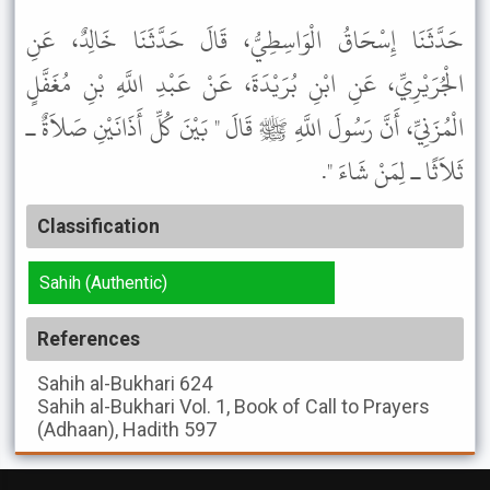
حَدَّثَنَا إِسْحَاقُ الْوَاسِطِيُّ، قَالَ حَدَّثَنَا خَالِدٌ، عَنِ
الْجُرَيْرِيِّ، عَنِ ابْنِ بُرَيْدَةَ، عَنْ عَبْدِ اللَّهِ بْنِ مُغَفَّلٍ
الْمُزَنِيِّ، أَنَّ رَسُولَ اللَّهِ ﷺ قَالَ " بَيْنَ كُلِّ أَذَانَيْنِ صَلاَةٌ ـ
ثَلاَثًا ـ لِمَنْ شَاءَ ".
Classification
Sahih (Authentic)
References
Sahih al-Bukhari
624
Sahih al-Bukhari
Vol. 1, Book of Call to Prayers
(Adhaan), Hadith 597