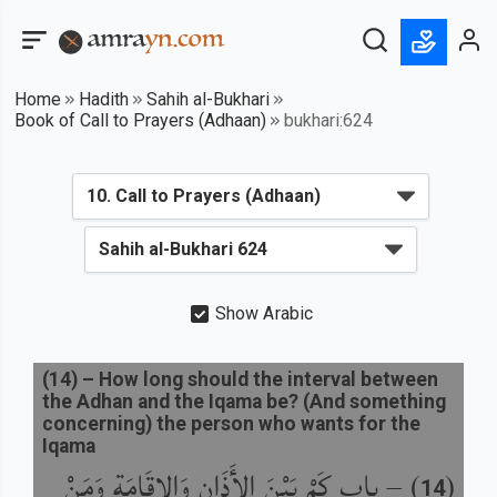
Home
Hadith
Sahih al-Bukhari
Book of Call to Prayers (Adhaan)
bukhari:624
Show Arabic
(
14
) –
How long should the interval between
the Adhan and the Iqama be? (And something
concerning) the person who wants for the
Iqama
باب كَمْ بَيْنَ الأَذَانِ وَالإِقَامَةِ وَمَنْ
) –
(
14