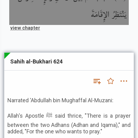
يَنْتَظِرُ الإِقَامَةَ
view chapter
Sahih al-Bukhari 624
Narrated 'Abdullah bin Mughaffal Al-Muzani:
Allah's Apostle ﷺ said thrice, "There is a prayer
between the two Adhans (Adhan and Iqama)," and
added, "For the one who wants to pray."