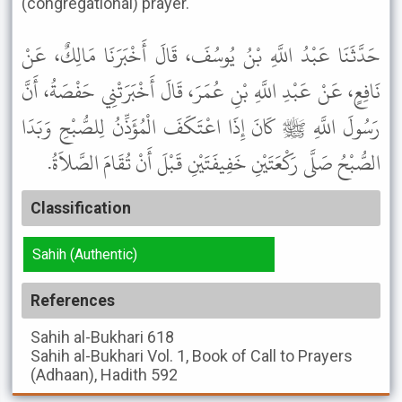
(congregational) prayer.
حَدَّثَنَا عَبْدُ اللَّهِ بْنُ يُوسُفَ، قَالَ أَخْبَرَنَا مَالِكٌ، عَنْ
نَافِعٍ، عَنْ عَبْدِ اللَّهِ بْنِ عُمَرَ، قَالَ أَخْبَرَتْنِي حَفْصَةُ، أَنَّ
رَسُولَ اللَّهِ ﷺ كَانَ إِذَا اعْتَكَفَ الْمُؤَذِّنُ لِلصُّبْحِ وَبَدَا
الصُّبْحُ صَلَّى رَكْعَتَيْنِ خَفِيفَتَيْنِ قَبْلَ أَنْ تُقَامَ الصَّلاَةُ.
Classification
Sahih (Authentic)
References
Sahih al-Bukhari
618
Sahih al-Bukhari
Vol. 1, Book of Call to Prayers
(Adhaan), Hadith 592