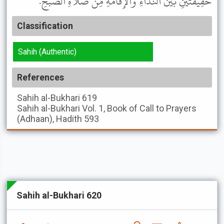
خَفِيفَتَيْنِ بَيْنَ النِّدَاءِ وَالإِقَامَةِ مِنْ صَلاَةِ الصُّبْحِ.
Classification
Sahih (Authentic)
References
Sahih al-Bukhari
619
Sahih al-Bukhari
Vol. 1, Book of Call to Prayers
(Adhaan), Hadith 593
Sahih al-Bukhari 620