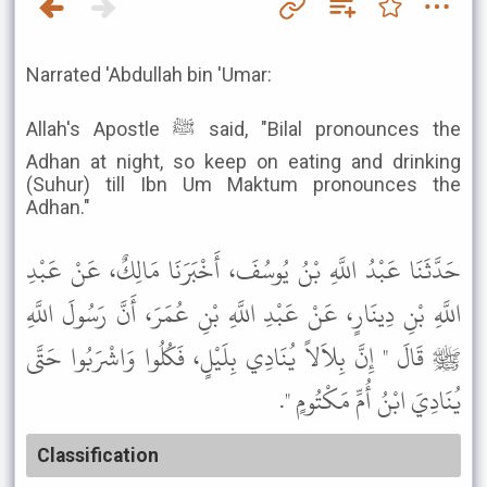
Narrated 'Abdullah bin 'Umar:
Allah's Apostle ﷺ said, "Bilal pronounces the
Adhan at night, so keep on eating and drinking
(Suhur) till Ibn Um Maktum pronounces the
Adhan."
حَدَّثَنَا عَبْدُ اللَّهِ بْنُ يُوسُفَ، أَخْبَرَنَا مَالِكٌ، عَنْ عَبْدِ
اللَّهِ بْنِ دِينَارٍ، عَنْ عَبْدِ اللَّهِ بْنِ عُمَرَ، أَنَّ رَسُولَ اللَّهِ
ﷺ قَالَ " إِنَّ بِلاَلاً يُنَادِي بِلَيْلٍ، فَكُلُوا وَاشْرَبُوا حَتَّى
يُنَادِيَ ابْنُ أُمِّ مَكْتُومٍ ".
Classification