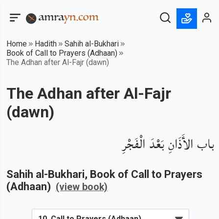
Home
Hadith
Sahih al-Bukhari
Book of Call to Prayers (Adhaan)
The Adhan after Al-Fajr (dawn)
The Adhan after Al-Fajr
(dawn)
باب الأَذَانِ بَعْدَ الْفَجْرِ
Sahih al-Bukhari
, Book of
Call to Prayers
(Adhaan)
(view book)