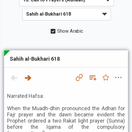
Show Arabic
Sahih al-Bukhari 618
Narrated Hafsa:
When the Muadh-dhin pronounced the Adhan for
Fajr prayer and the dawn became evident the
Prophet ordered a two Rakat light prayer (Sunna)
before the Iqama of the compulsory