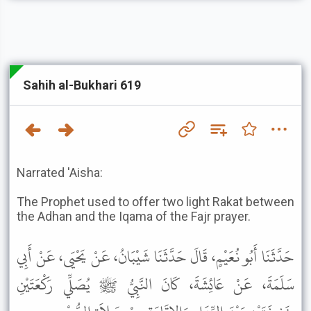
Sahih al-Bukhari 619
Narrated 'Aisha:
The Prophet used to offer two light Rakat between
the Adhan and the Iqama of the Fajr prayer.
حَدَّثَنَا أَبُو نُعَيْمٍ، قَالَ حَدَّثَنَا شَيْبَانُ، عَنْ يَحْيَى، عَنْ أَبِي
سَلَمَةَ، عَنْ عَائِشَةَ، كَانَ النَّبِيُّ ﷺ يُصَلِّي رَكْعَتَيْنِ