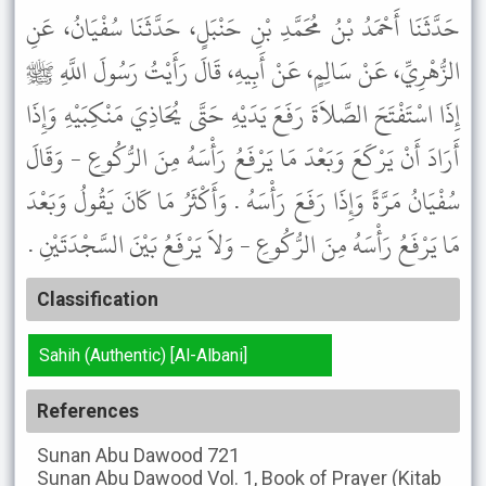
حَدَّثَنَا أَحْمَدُ بْنُ مُحَمَّدِ بْنِ حَنْبَلٍ، حَدَّثَنَا سُفْيَانُ، عَنِ
الزُّهْرِيِّ، عَنْ سَالِمٍ، عَنْ أَبِيهِ، قَالَ رَأَيْتُ رَسُولَ اللَّهِ ﷺ
إِذَا اسْتَفْتَحَ الصَّلاَةَ رَفَعَ يَدَيْهِ حَتَّى يُحَاذِيَ مَنْكِبَيْهِ وَإِذَا
أَرَادَ أَنْ يَرْكَعَ وَبَعْدَ مَا يَرْفَعُ رَأْسَهُ مِنَ الرُّكُوعِ - وَقَالَ
سُفْيَانُ مَرَّةً وَإِذَا رَفَعَ رَأْسَهُ . وَأَكْثَرُ مَا كَانَ يَقُولُ وَبَعْدَ
مَا يَرْفَعُ رَأْسَهُ مِنَ الرُّكُوعِ - وَلاَ يَرْفَعُ بَيْنَ السَّجْدَتَيْنِ .
Classification
Sahih (Authentic) [Al-Albani]
References
Sunan Abu Dawood
721
Sunan Abu Dawood
Vol. 1, Book of Prayer (Kitab