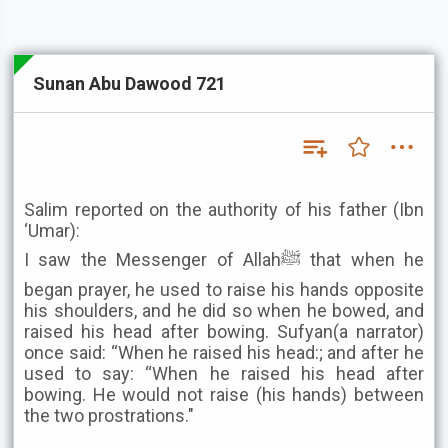
Sunan Abu Dawood 721
Salim reported on the authority of his father (Ibn
‘Umar):
I saw the Messenger of Allahﷺ that when he
began prayer, he used to raise his hands opposite
his shoulders, and he did so when he bowed, and
raised his head after bowing. Sufyan(a narrator)
once said: “When he raised his head:; and after he
used to say: “When he raised his head after
bowing. He would not raise (his hands) between
the two prostrations."