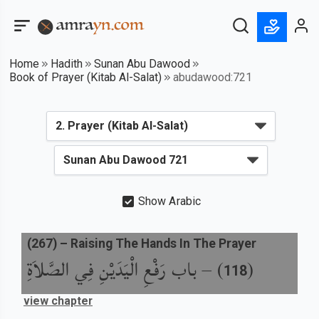
Home
Hadith
Sunan Abu Dawood
Book of Prayer (Kitab Al-Salat)
abudawood:721
Show Arabic
(
267
) –
Raising The Hands In The Prayer
باب رَفْعِ الْيَدَيْنِ فِي الصَّلاَةِ
) –
(
118
view chapter