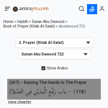
Home
Hadith
Sunan Abu Dawood
Book of Prayer (Kitab Al-Salat)
abudawood:722
Show Arabic
(
267
) –
Raising The Hands In The Prayer
باب رَفْعِ الْيَدَيْنِ فِي الصَّلاَةِ
) –
(
118
view chapter