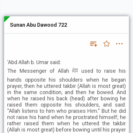
Sunan Abu Dawood 722
‘Abd Allah b. Umar said:
The Messenger of Allah ﷺ used to raise his
hands opposite his shoulders when he began
prayer, then he uttered takbir (Allah is most great)
in the same condition, and then he bowed. And
when he raised his back (head) after bowing he
raised them opposite his shoulders, and said:
“Allah listens to him who praises Him.” But he did
not raise his hand when he prostrated himself; he
rather raised them when he uttered the takbir
(Allah is most great) before bowing until his prayer