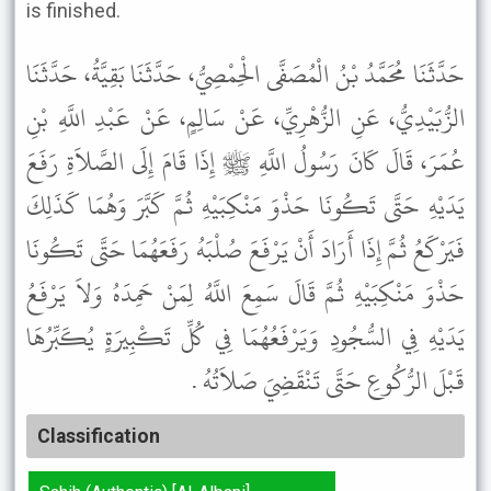
is finished.
حَدَّثَنَا مُحَمَّدُ بْنُ الْمُصَفَّى الْحِمْصِيُّ، حَدَّثَنَا بَقِيَّةُ، حَدَّثَنَا
الزُّبَيْدِيُّ، عَنِ الزُّهْرِيِّ، عَنْ سَالِمٍ، عَنْ عَبْدِ اللَّهِ بْنِ
عُمَرَ، قَالَ كَانَ رَسُولُ اللَّهِ ﷺ إِذَا قَامَ إِلَى الصَّلاَةِ رَفَعَ
يَدَيْهِ حَتَّى تَكُونَا حَذْوَ مَنْكِبَيْهِ ثُمَّ كَبَّرَ وَهُمَا كَذَلِكَ
فَيَرْكَعُ ثُمَّ إِذَا أَرَادَ أَنْ يَرْفَعَ صُلْبَهُ رَفَعَهُمَا حَتَّى تَكُونَا
حَذْوَ مَنْكِبَيْهِ ثُمَّ قَالَ سَمِعَ اللَّهُ لِمَنْ حَمِدَهُ وَلاَ يَرْفَعُ
يَدَيْهِ فِي السُّجُودِ وَيَرْفَعُهُمَا فِي كُلِّ تَكْبِيرَةٍ يُكَبِّرُهَا
قَبْلَ الرُّكُوعِ حَتَّى تَنْقَضِيَ صَلاَتُهُ .
Classification