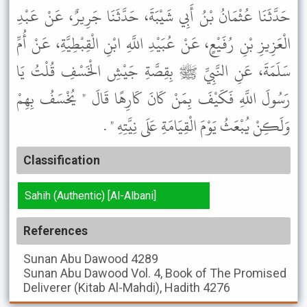
حَدَّثَنَا عُثْمَانُ بْنُ أَبِي شَيْبَةَ، حَدَّثَنَا جَرِيرٌ، عَنْ عَبْدِ
الْعَزِيزِ بْنِ رُفَيْعٍ، عَنْ عُبَيْدِ اللَّهِ ابْنِ الْقِبْطِيَّةِ، عَنْ أُمِّ
سَلَمَةَ، عَنِ النَّبِيِّ ﷺ بِقِصَّةِ جَيْشِ الْخَسْفِ قُلْتُ يَا
رَسُولَ اللَّهِ فَكَيْفَ بِمَنْ كَانَ كَارِهًا قَالَ " يُخْسَفُ بِهِمْ
وَلَكِنْ يُبْعَثُ يَوْمَ الْقِيَامَةِ عَلَى نِيَّتِهِ " .
Classification
Sahih (Authentic) [Al-Albani]
References
Sunan Abu Dawood
4289
Sunan Abu Dawood
Vol. 4, Book of The Promised
Deliverer (Kitab Al-Mahdi), Hadith 4276