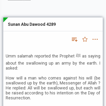
Sunan Abu Dawood 4289
Umm salamah reported the Prophet ﷺ as saying
about the swallowing up an army by the earth. I
asked:
How will a man who comes against his will (be
swallowed up by the earth), Messenger of Allah ?
He replied: All will be swallowed up, but each will
be raised according to his intention on the Day of
Resurrection.