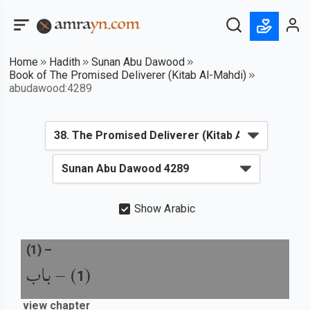
Home
Hadith
Sunan Abu Dawood
Book of The Promised Deliverer (Kitab Al-Mahdi)
abudawood:4289
Show Arabic
(
1
) –
باب
) –
(
1
view chapter