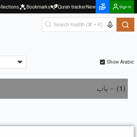
llections
Bookmarks
Quran tracker
New
Sign in
Show Arabic
باب
) –
(
1