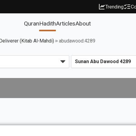
Trending
Co
Quran
Hadith
Articles
About
eliverer (Kitab Al-Mahdi)
abudawood:4289