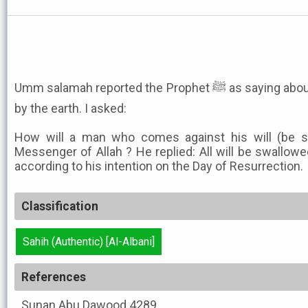
Umm salamah reported the Prophet ﷺ as saying about the swallowing up an army
by the earth. I asked:
How will a man who comes against his will (be s
Messenger of Allah ? He replied: All will be swallowe
according to his intention on the Day of Resurrection.
Classification
Sahih (Authentic) [Al-Albani]
References
Sunan Abu Dawood
4289