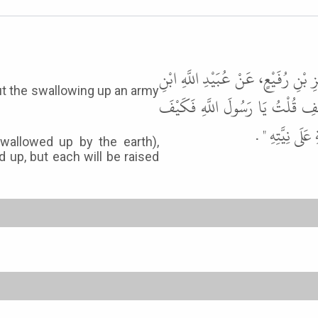
حَدَّثَنَا عُثْمَانُ بْنُ أَبِي شَيْبَةَ، ح
الْقِبْطِيَّةِ، عَنْ أُمِّ سَلَمَةَ، عَن
بِمَنْ كَانَ كَار
wallowed up by the earth),
d up, but each will be raised