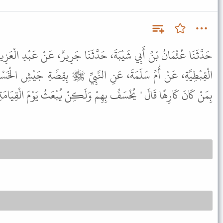
َدَّثَنَا جَرِيرٌ، عَنْ عَبْدِ الْعَزِيزِ بْنِ رُفَيْعٍ، عَنْ عُبَيْدِ اللَّهِ ابْنِ
ِ النَّبِيِّ ﷺ بِقِصَّةِ جَيْشِ الْخَسْفِ قُلْتُ يَا رَسُولَ اللَّهِ فَكَيْفَ
ِهًا قَالَ " يُخْسَفُ بِهِمْ وَلَكِنْ يُبْعَثُ يَوْمَ الْقِيَامَةِ عَلَى نِيَّتِهِ " .