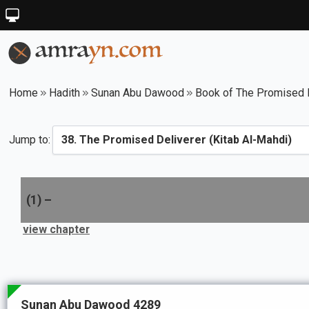
Home
Hadith
Sunan Abu Dawood
Book of The Promised D
Jump to:
(
1
) –
view chapter
Sunan Abu Dawood 4289