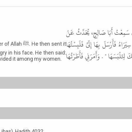
حَدَّثَنَا سُلَيْمَانُ بْنُ حَرْبٍ، حَدَّ
عَلِيٍّ، رضى الله عنه قَالَ أُهْدِيَتْ إ
 then sent it
ry in his face. He then said:
فَأَتَيْتُهُ فَرَأَيْتُ الْغَضَبَ فِي وَجْهِهِ
 divided it among my women.
-Libas), Hadith 4032