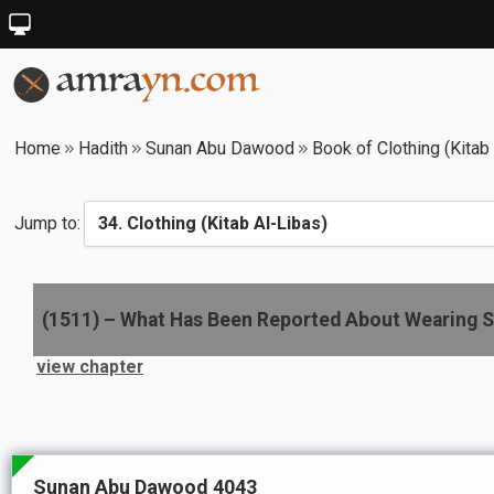
Home
Hadith
Sunan Abu Dawood
Book of Clothing (Kitab
Jump to:
(
1511
) –
What Has Been Reported About Wearing S
view chapter
Sunan Abu Dawood 4043