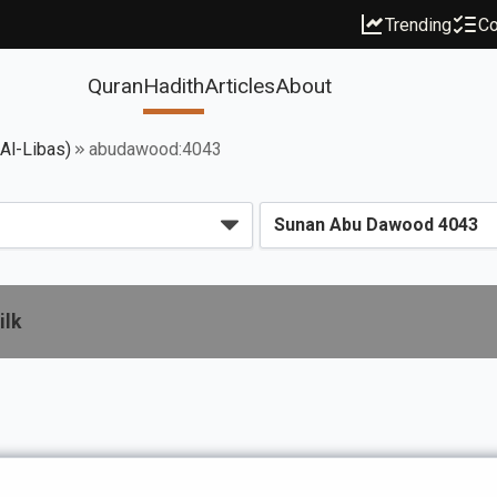
Trending
Co
Quran
Hadith
Articles
About
 Al-Libas)
abudawood:4043
ilk