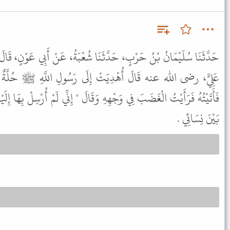
ثَنَا شُعْبَةُ، عَنْ أَبِي عَوْنٍ، قَالَ سَمِعْتُ أَبَا صَالِحٍ، يُحَدِّثُ عَنْ
ِلَى رَسُولِ اللَّهِ ﷺ حُلَّةٌ سِيَرَاءُ فَأَرْسَلَ بِهَا إِلَىَّ فَلَبِسْتُهَا
 وَقَالَ " إِنِّي لَمْ أُرْسِلْ بِهَا إِلَيْكَ لِتَلْبَسَهَا " . وَأَمَرَنِي فَأَطَرْتُهَا
بَيْنَ نِسَائِي .