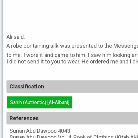
Ali said:
A robe containing silk was presented to the Messenger of Allah ﷺ. He
to me. I wore it and came to him. I saw him looking ang
I did not send it to you to wear. He ordered me and I
Classification
Sahih (Authentic) [Al-Albani]
References
Sunan Abu Dawood
4043
Sunan Abu Dawood
Vol. 4, Book of Clothing (Kitab Al