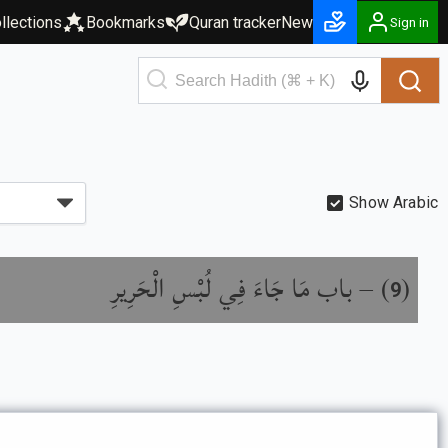
llections
Bookmarks
Quran tracker
New
Sign in
Show Arabic
باب مَا جَاءَ فِي لُبْسِ الْحَرِيرِ
) –
(
9