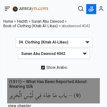
Home
Hadith
Sunan Abu Dawood
Book of Clothing (Kitab Al-Libas)
abudawood:4042
Show Arabic
(
1511
) –
What Has Been Reported About
Wearing Silk
باب مَا جَاءَ فِي لُبْسِ الْحَرِيرِ
) –
(
9
view chapter