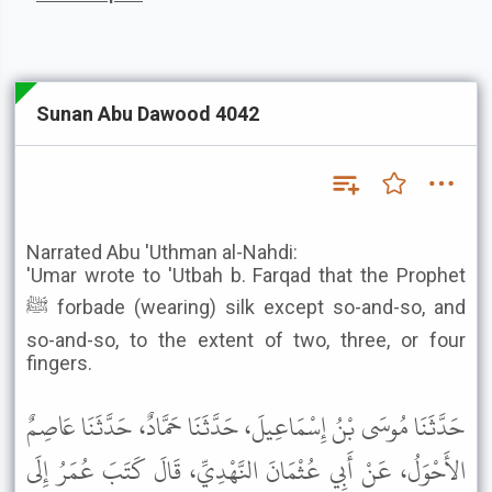
Sunan Abu Dawood 4042
Narrated Abu 'Uthman al-Nahdi:
'Umar wrote to 'Utbah b. Farqad that the Prophet
ﷺ forbade (wearing) silk except so-and-so, and
so-and-so, to the extent of two, three, or four
fingers.
حَدَّثَنَا مُوسَى بْنُ إِسْمَاعِيلَ، حَدَّثَنَا حَمَّادٌ، حَدَّثَنَا عَاصِمٌ
الأَحْوَلُ، عَنْ أَبِي عُثْمَانَ النَّهْدِيِّ، قَالَ كَتَبَ عُمَرُ إِلَى