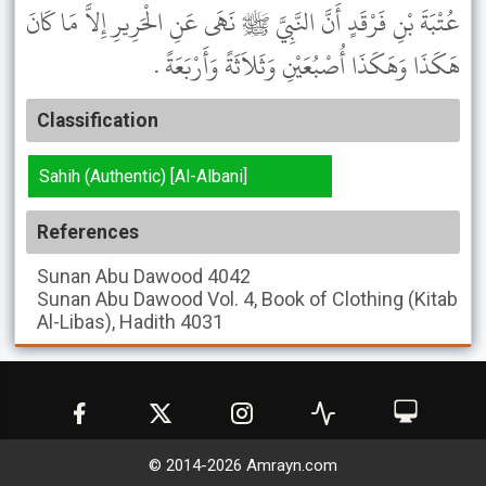
عُتْبَةَ بْنِ فَرْقَدٍ أَنَّ النَّبِيَّ ﷺ نَهَى عَنِ الْحَرِيرِ إِلاَّ مَا كَانَ
هَكَذَا وَهَكَذَا أُصْبُعَيْنِ وَثَلاَثَةً وَأَرْبَعَةً .
Classification
Sahih (Authentic) [Al-Albani]
References
Sunan Abu Dawood
4042
Sunan Abu Dawood
Vol. 4, Book of Clothing (Kitab
Al-Libas), Hadith 4031
© 2014-
2026
Amrayn.com