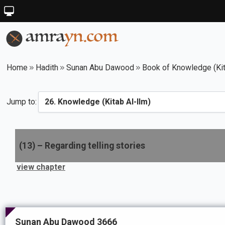
Home
Hadith
Sunan Abu Dawood
Book of Knowledge (Kit
Jump to:
(
13
) –
Regarding telling stories
view chapter
Sunan Abu Dawood 3666