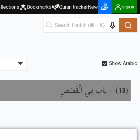
llections
Bookmarks
Quran tracker
New
Sign in
Show Arabic
باب فِي الْقَصَصِ
) –
(
13