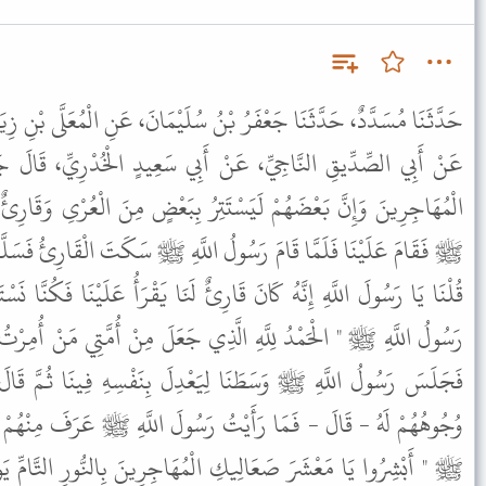
ُ سُلَيْمَانَ، عَنِ الْمُعَلَّى بْنِ زِيَادٍ، عَنِ الْعَلاَءِ بْنِ بَشِيرٍ الْمُزَنِيِّ،
نْ أَبِي سَعِيدٍ الْخُدْرِيِّ، قَالَ جَلَسْتُ فِي عِصَابَةٍ مِنْ ضُعَفَاءِ
تِرُ بِبَعْضٍ مِنَ الْعُرْىِ وَقَارِئٌ يَقْرَأُ عَلَيْنَا إِذْ جَاءَ رَسُولُ اللَّهِ
 اللَّهِ ﷺ سَكَتَ الْقَارِئُ فَسَلَّمَ ثُمَّ قَالَ " مَا كُنْتُمْ تَصْنَعُونَ " .
رِئٌ لَنَا يَقْرَأُ عَلَيْنَا فَكُنَّا نَسْتَمِعُ إِلَى كِتَابِ اللَّهِ . قَالَ فَقَالَ
َذِي جَعَلَ مِنْ أُمَّتِي مَنْ أُمِرْتُ أَنْ أَصْبِرَ نَفْسِي مَعَهُمْ " . قَالَ
َعْدِلَ بِنَفْسِهِ فِينَا ثُمَّ قَالَ بِيَدِهِ هَكَذَا فَتَحَلَّقُوا وَبَرَزَتْ
ُ رَسُولَ اللَّهِ ﷺ عَرَفَ مِنْهُمْ أَحَدًا غَيْرِي . فَقَالَ رَسُولُ اللَّهِ
ُهَاجِرِينَ بِالنُّورِ التَّامِّ يَوْمَ الْقِيَامَةِ تَدْخُلُونَ الْجَنَّةَ قَبْلَ