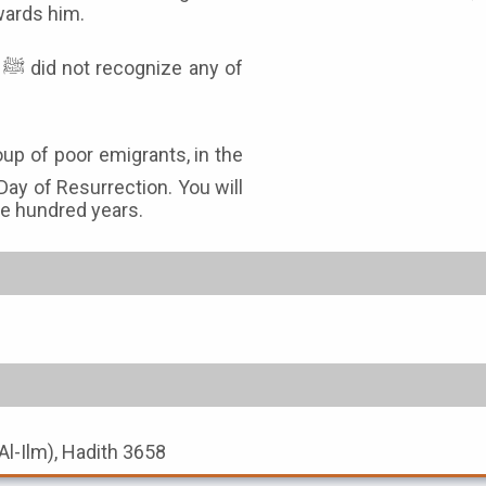
owards him.
f
Day of Resurrection. You will
ive hundred years.
Al-Ilm), Hadith 3658