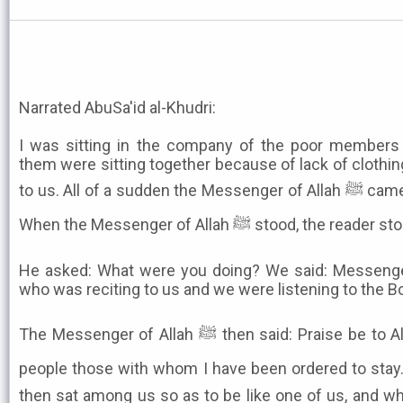
Narrated AbuSa'id al-Khudri:
I was sitting in the company of the poor members
them were sitting together because of lack of clothin
to us. All of a sudden the Messenger of Allah ﷺ came along and stood beside us.
When the Messenger of Allah ﷺ stood
He asked: What were you doing? We said: Messenger
who was reciting to us and we were listening to the Boo
The Messenger of Allah ﷺ then said: Praise be to Allah Who has put among my
people those with whom I have been ordered to stay.
then sat among us so as to be like one of us, and w