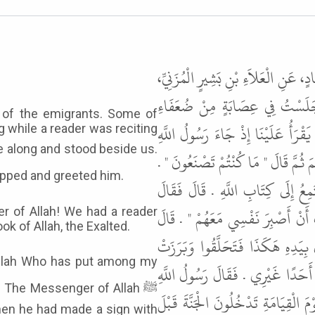
حَدَّثَنَا مُسَدَّدٌ، حَدَّثَنَا جَعْفَرُ بْن
عَنْ أَبِي الصِّدِّيقِ النَّاجِيِّ، عَ
 of the emigrants. Some of
الْمُهَاجِرِينَ وَإِنَّ بَعْضَهُمْ لَيَسْتَ
g while a reader was reciting
ﷺ فَقَامَ عَلَيْنَا فَلَمَّا قَامَ رَسُولُ
, the reader stopped and greeted him.
قُلْنَا يَا رَسُولَ اللَّهِ إِنَّهُ كَانَ قَا
رَسُولُ اللَّهِ ﷺ " الْحَمْدُ لِلَّهِ الّ
 of Allah! We had a reader
k of Allah, the Exalted.
فَجَلَسَ رَسُولُ اللَّهِ ﷺ وَسَطَنَا لِي
وُجُوهُهُمْ لَهُ - قَالَ - فَمَا رَأَيْت
 The Messenger of Allah ﷺ
ﷺ " أَبْشِرُوا يَا مَعْشَرَ صَعَالِيكِ الْم
hen he had made a sign with