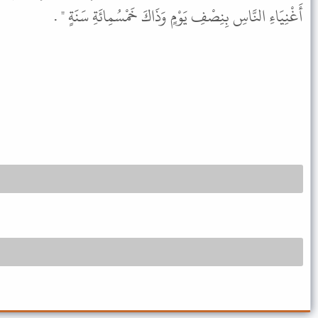
أَغْنِيَاءِ النَّاسِ بِنِصْفِ يَوْمٍ وَذَاكَ خَمْسُمِائَةِ سَنَةٍ " .