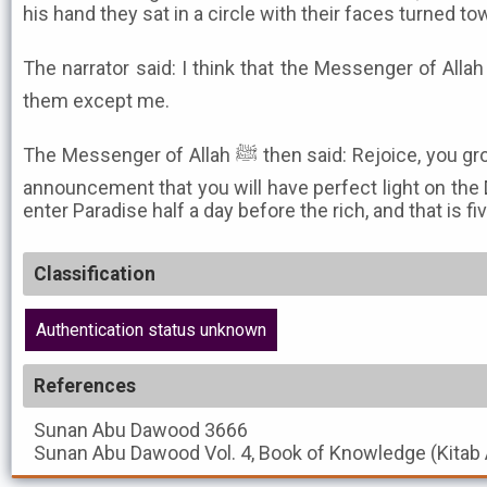
his hand they sat in a circle with their faces turned t
The narrator said: I think that the Messenger of Allah ﷺ did not recognize any o
them except me.
The Messenger of Allah ﷺ then said: Rejoice, you group of poor emigrants, in the
announcement that you will have perfect light on the 
enter Paradise half a day before the rich, and that is f
Classification
Authentication status unknown
References
Sunan Abu Dawood
3666
Sunan Abu Dawood
Vol. 4, Book of Knowledge (Kitab 