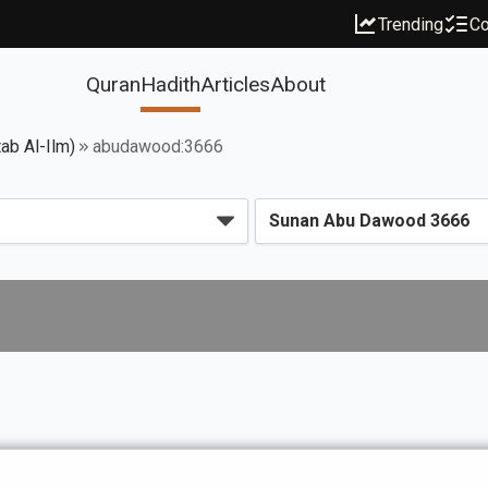
Trending
Co
Quran
Hadith
Articles
About
ab Al-Ilm)
abudawood:3666